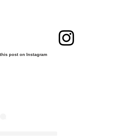
this post on Instagram