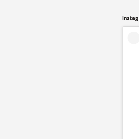
Instag