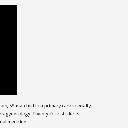
m, 59 matched in a primary care specialty,
rics-gynecology. Twenty-four students,
nal medicine.