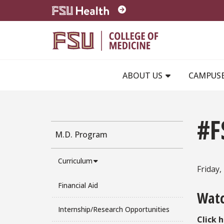
Skip to main content
ABOUT US
CAMPUS
#F
M.D. Program
Curriculum
Friday
Financial Aid
Watc
Internship/Research Opportunities
Click 