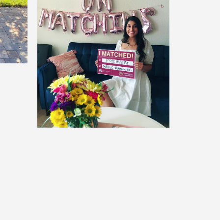
Sonia Koul