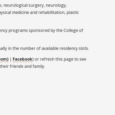
, neurological surgery, neurology,
ical medicine and rehabilitation, plastic
dency programs sponsored by the College of
ally in the number of available residency slots.
com)
|
Facebook
) or refresh this page to see
heir friends and family.