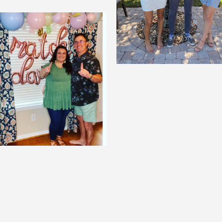
Whitney Basford