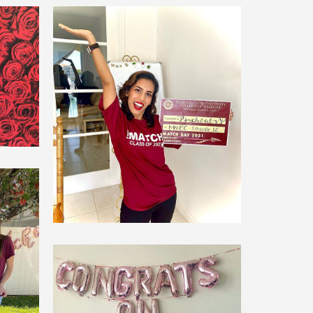
er
Maheen Islam