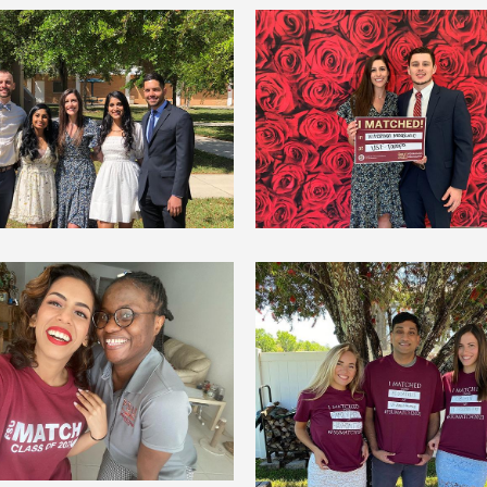
Samantha Eichelberg