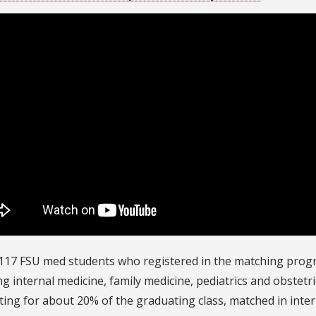
117 FSU med students who registered in the matching progra
ng internal medicine, family medicine, pediatrics and obstet
ing for about 20% of the graduating class, matched in inter