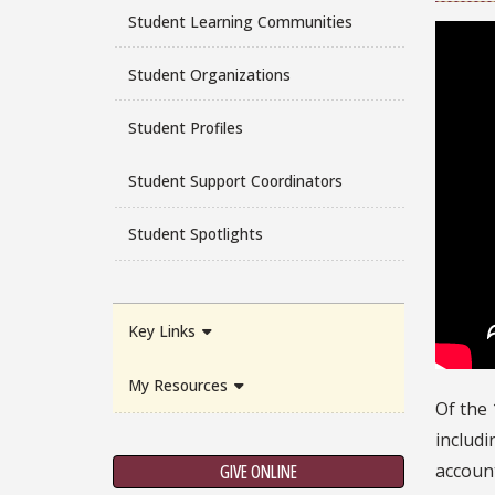
Student Learning Communities
Student Organizations
Student Profiles
Student Support Coordinators
Student Spotlights
Key Links
My Resources
Of the 
includi
account
GIVE ONLINE