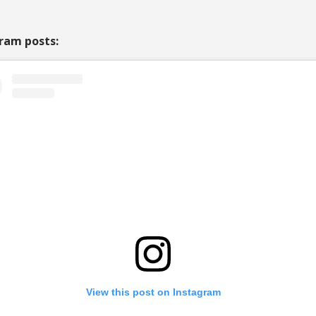
ram posts:
View this post on Instagram