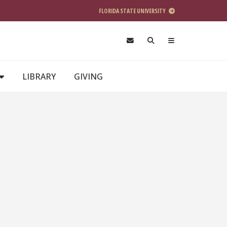
FLORIDA STATE UNIVERSITY
LIBRARY
GIVING