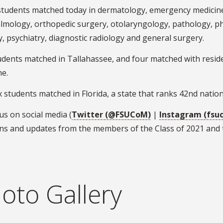
students matched today in dermatology, emergency medicine
mology, orthopedic surgery, otolaryngology, pathology, phys
, psychiatry, diagnostic radiology and general surgery.
tudents matched in Tallahassee, and four matched with resi
ne.
ix students matched in Florida, a state that ranks 42nd nation
us on social media (
Twitter (@FSUCoM)
|
Instagram (fsu
ns and updates from the members of the Class of 2021 and t
oto Gallery