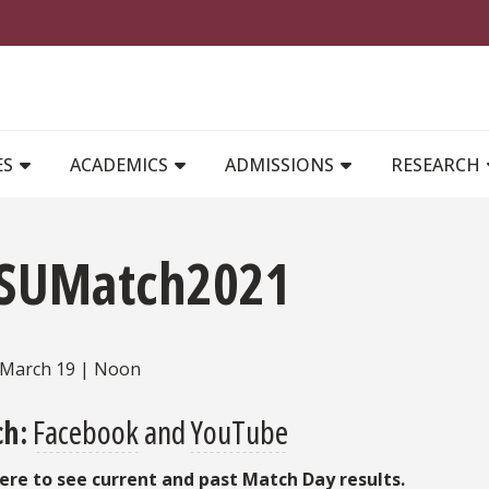
MAIN NAVIGATION
ES
ACADEMICS
ADMISSIONS
RESEARCH
SUMatch2021
, March 19 | Noon
h:
Facebook
and
YouTube
here to see current and past Match Day results.