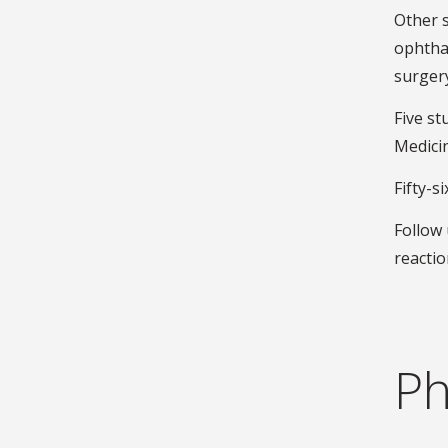
Other 
ophthal
surgery
Five s
Medici
Fifty-s
Follow 
reactio
Ph