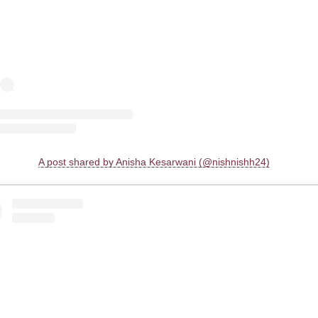
A post shared by Anisha Kesarwani (@nishnishh24)