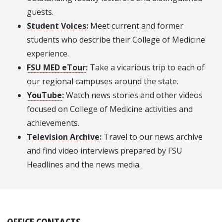
guests.
Student Voices
:
Meet current and former
students who describe their College of Medicine
experience.
FSU MED eTour
:
Take a vicarious trip to each of
our regional campuses around the state.
YouTube
:
Watch news stories and other videos
focused on College of Medicine activities and
achievements.
Television Archive
:
Travel to our news archive
and find video interviews prepared by FSU
Headlines and the news media.
OFFICE CONTACTS