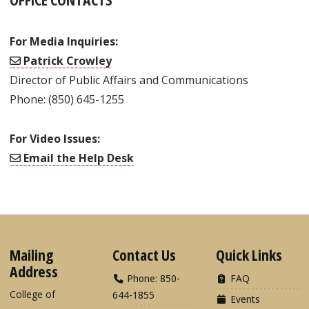
For Media Inquiries:
Patrick Crowley
Director of Public Affairs and Communications
Phone: (850) 645-1255
For Video Issues:
Email the Help Desk
Mailing
Contact Us
Quick Links
Address
Phone: 850-
FAQ
College of
644-1855
Events