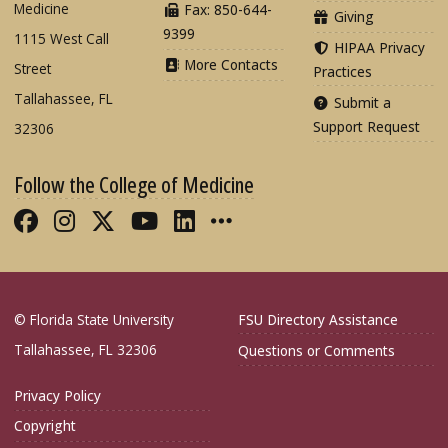
Medicine
Fax: 850-644-
Giving
9399
1115 West Call
HIPAA Privacy
More Contacts
Street
Practices
Tallahassee, FL
Submit a
Support Request
32306
Follow the College of Medicine
Like FSU College of Medicine on Fac
Follow FSU College of Medicine o
Follow FSU College of Medicin
Follow FSU College of Med
Connect with FSU Colle
More FSU COM Soci
© Florida State University
FSU Directory Assistance
Tallahassee, FL 32306
Questions or Comments
Privacy Policy
Copyright