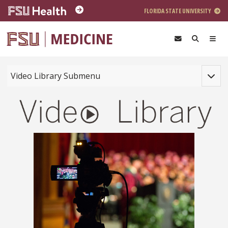
Skip to main content
FLORIDA STATE UNIVERSITY
Toggle
Video Library Submenu