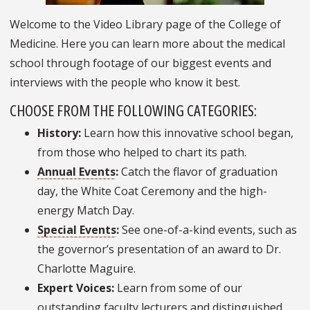
Welcome to the Video Library page of the College of
Medicine. Here you can learn more about the medical
school through footage of our biggest events and
interviews with the people who know it best.
CHOOSE FROM THE FOLLOWING CATEGORIES:
History:
Learn how this innovative school began,
from those who helped to chart its path.
Annual Events
:
Catch the flavor of graduation
day, the White Coat Ceremony and the high-
energy Match Day.
Special Events
:
See one-of-a-kind events, such as
the governor’s presentation of an award to Dr.
Charlotte Maguire.
Expert Voices:
Learn from some of our
outstanding faculty lecturers and distinguished