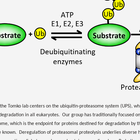
the Tomko lab centers on the ubiquitin-proteasome system (UPS), whic
degradation in all eukaryotes. Our group has traditionally focused o
me, which is the endpoint for proteins destined for degradation by t
 known. Deregulation of proteasomal proteolysis underlies diverse 