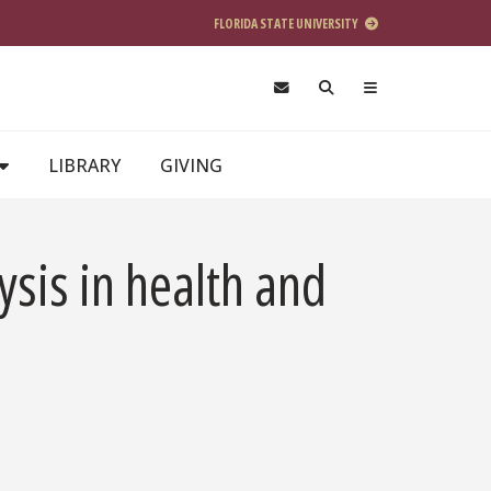
FLORIDA STATE UNIVERSITY
LIBRARY
GIVING
sis in health and