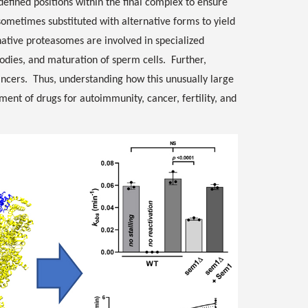
efined positions within the final complex to ensure
 sometimes substituted with alternative forms to yield
rnative proteasomes are involved in specialized
ibodies, and maturation of sperm cells. Further,
ncers. Thus, understanding how this unusually large
ent of drugs for autoimmunity, cancer, fertility, and