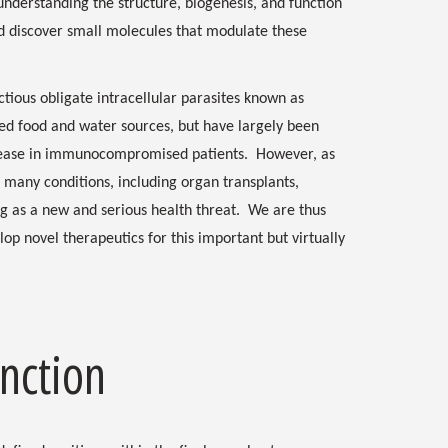
nderstanding the structure, biogenesis, and function
d discover small molecules that modulate these
tious obligate intracellular parasites known as
ed food and water sources, but have largely been
isease in immunocompromised patients. However, as
many conditions, including organ transplants,
g as a new and serious health threat. We are thus
lop novel therapeutics for this important but virtually
nction