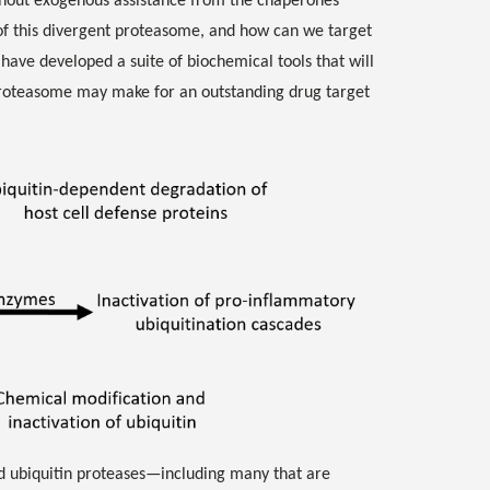
hout exogenous assistance from the chaperones
of this divergent proteasome, and how can we target
e have developed a suite of biochemical tools that will
 proteasome may make for an outstanding drug target
nd ubiquitin proteases—including many that are