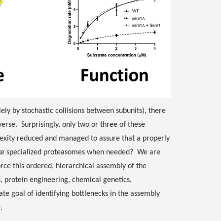
ely by stochastic collisions between subunits), there
rse. Surprisingly, only two or three of these
exity reduced and managed to assure that a properly
ake specialized proteasomes when needed? We are
ce this ordered, hierarchical assembly of the
 protein engineering, chemical genetics,
ate goal of identifying bottlenecks in the assembly
e.