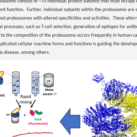
easome consists of ~70 individual protein subunits that must occupy d
cient function. Further, individual subunits within the proteasome are
zed proteasomes with altered specificities and activities. These alte
al processes, such as T-cell selection, generation of epitopes for ant
to the composition of the proteasome occurs frequently in human ca
licated cellular machine forms and functions is guiding the developm
us disease, among others.