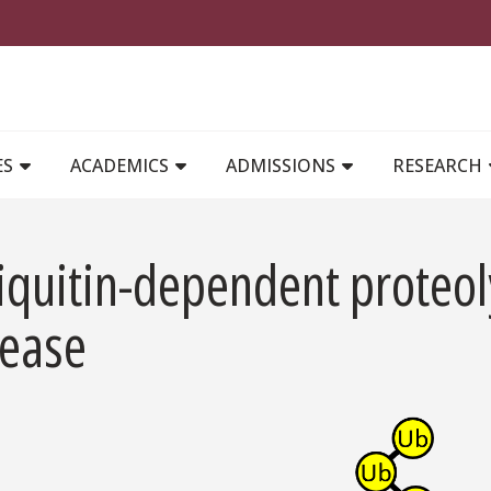
MAIN NAVIGATION
ES
ACADEMICS
ADMISSIONS
RESEARCH
quitin-dependent proteoly
sease