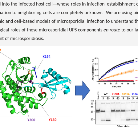
 into the infected host cell—whose roles in infection, establishment of
nation to neighboring cells are completely unknown. We are using b
ic and cell-based models of microsporidial infection to understand the
gical roles of these microsporidial UPS components
en route
to our l
t of microsporidiosis.