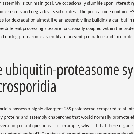
 assembly is our main goal, we occasionally stumble upon interestin
me selects and degrades its substrates. The proteasome contains ~20
es for degradation almost like an assembly line building a car, but in
e different processing sites are functionally coupled within the prote
ned during proteasome assembly to prevent premature and incomplet
e ubiquitin-proteasome sy
crosporidia
oridia possess a highly divergent 26S proteasome compared to all ot
ry proteins and assembly chaperones that would normally promote eff
everal important questions – for example, why is it that these organism