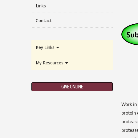
Links
Contact
Key Links
My Resources
GIVE ONLINE
Work in 
protein 
proteaso
protease