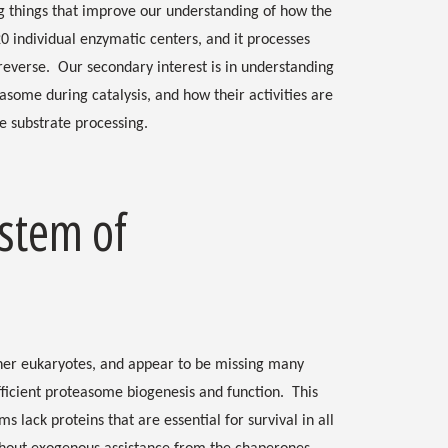
g things that improve our understanding of how the
 individual enzymatic centers, and it processes
 reverse. Our secondary interest is in understanding
asome during catalysis, and how their activities are
e substrate processing.
stem of
her eukaryotes, and appear to be missing many
icient proteasome biogenesis and function. This
s lack proteins that are essential for survival in all