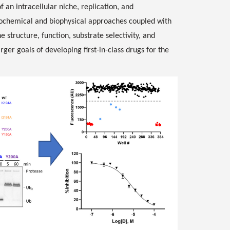
 an intracellular niche, replication, and
iochemical and biophysical approaches coupled with
 structure, function, substrate selectivity, and
arger goals of developing first-in-class drugs for the