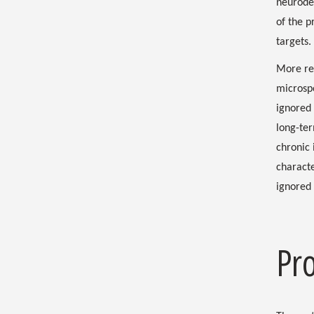
neurodeg
of the p
targets.
More rec
microspo
ignored
long-ter
chronic
characte
ignored 
Pr