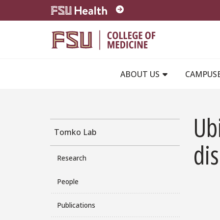
Skip to main content
ABOUT US
CAMPUS
Ubi
Tomko Lab
di
Research
People
Publications