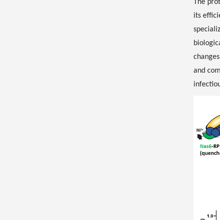
The prot
its effi
speciali
biologic
changes 
and comp
infectio