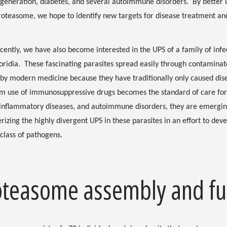
eneration, diabetes, and several autoimmune disorders. By better u
roteasome, we hope to identify new targets for disease treatment an
ently, we have also become interested in the UPS of a family of infec
ridia. These fascinating parasites spread easily through contaminat
 by modern medicine because they have traditionally only caused d
m use of immunosuppressive drugs becomes the standard of care for 
 inflammatory diseases, and autoimmune disorders, they are emergin
rizing the highly divergent UPS in these parasites in an effort to deve
class of pathogens.
oteasome assembly and fu