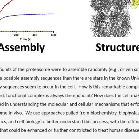
ubunits of the proteasome were to assemble randomly (e.g., driven sol
 possible assembly sequences than there are stars in the known Unive
y sequences seem to occur in the cell. How is this remarkable compl
d, functional complex is always the endpoint? How does the cell m
ed in understanding the molecular and cellular mechanisms that enfor
me in vivo. We use approaches pulled from biochemistry, biophysics,
cs, and cell biology to better understand this process, with the ultim
that could be enhanced or further constricted to treat human diseas