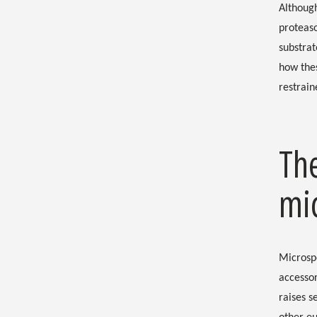
Although
proteaso
substrat
how thes
restrai
Th
mi
Microsp
accesso
raises s