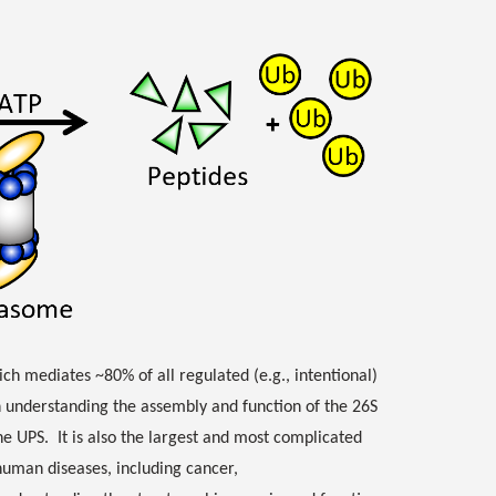
h mediates ~80% of all regulated (e.g., intentional)
n understanding the assembly and function of the 26S
he UPS. It is also the largest and most complicated
human diseases, including cancer,