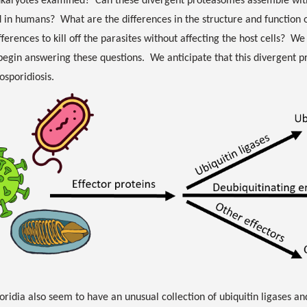
ukaryotes examined? Can these divergent proteasomes assemble wit
 in humans? What are the differences in the structure and function 
fferences to kill off the parasites without affecting the host cells? W
begin answering these questions. We anticipate that this divergent
osporidiosis.
ridia also seem to have an unusual collection of ubiquitin ligases a