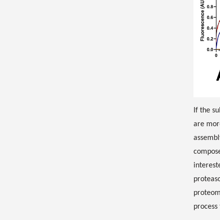
If the s
are more
assembl
compose
interest
proteaso
proteomi
process 