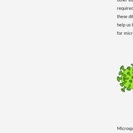
other e
required
these di
help us 
for micr
Microspo