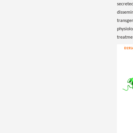
secreted
dissemi
transgen
physiolo
treatmen