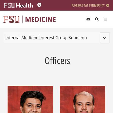
Skip to main content
FLORIDA STATE UNIVERSITY
Toggle
Internal Medicine Interest Group Submenu
Officers