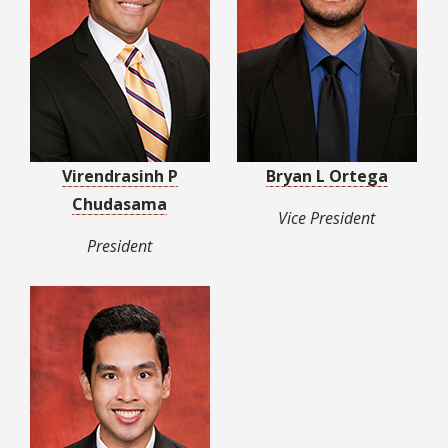
Virendrasinh P
Bryan L Ortega
Chudasama
Vice President
President