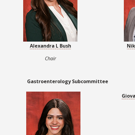
Alexandra L Bush
Nik
Chair
Gastroenterology Subcommittee
Giov