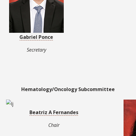
Gabriel Ponce
Secretary
Hematology/Oncology Subcommittee
Beatriz A Fernandes
Chair