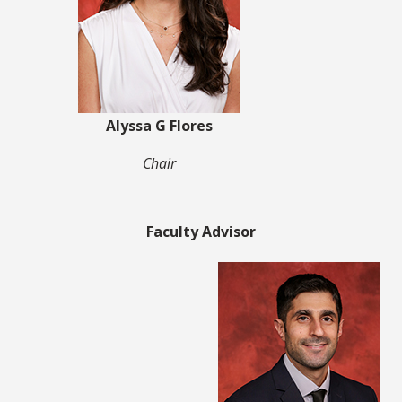
Alyssa G Flores
Chair
Faculty Advisor