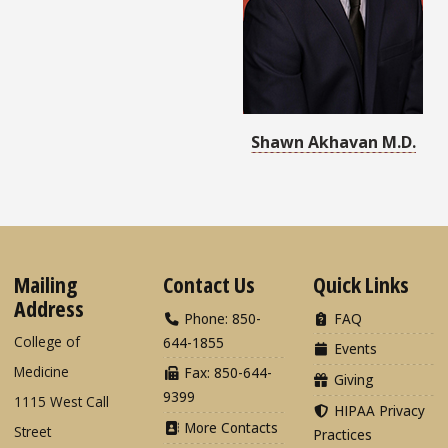
Shawn Akhavan M.D.
Mailing
Contact Us
Quick Links
Address
Phone: 850-
FAQ
College of
644-1855
Events
Medicine
Fax: 850-644-
Giving
9399
1115 West Call
HIPAA Privacy
More Contacts
Street
Practices