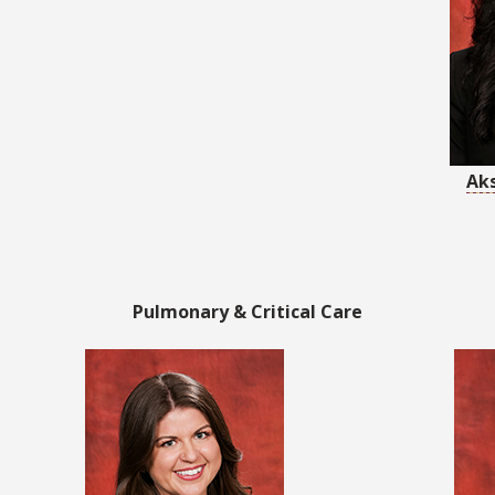
Ak
Pulmonary & Critical Care