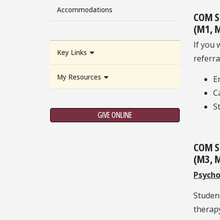
Accommodations
COM S
(M1, M
If you 
Key Links
referra
My Resources
E
C
S
GIVE ONLINE
COM S
(M3, M
Psycho
Student
therapy