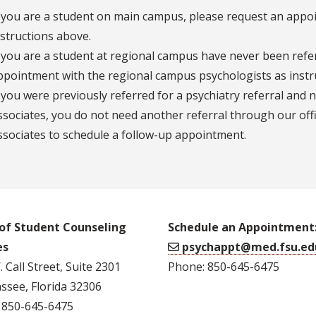
f you are a student on main campus, please request an appoin
nstructions above.
f you are a student at regional campus have never been refe
ppointment with the regional campus psychologists as instr
f you were previously referred for a psychiatry referral and 
ssociates, you do not need another referral through our offi
ssociates to schedule a follow-up appointment.
 of Student Counseling
Schedule an Appointment
es
psychappt@med.fsu.ed
 Call Street, Suite 2301
Phone: 850-645-6475
ssee, Florida 32306
 850-645-6475