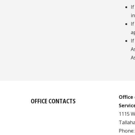
I
i
I
a
I
A
A
Office
OFFICE CONTACTS
Servic
1115 W.
Tallaha
Phone: