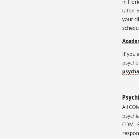
in Flor
(after 
your cl
schedu
Academ
If you
psychol
psych
Psychi
All COM
psychia
COM. P
respons