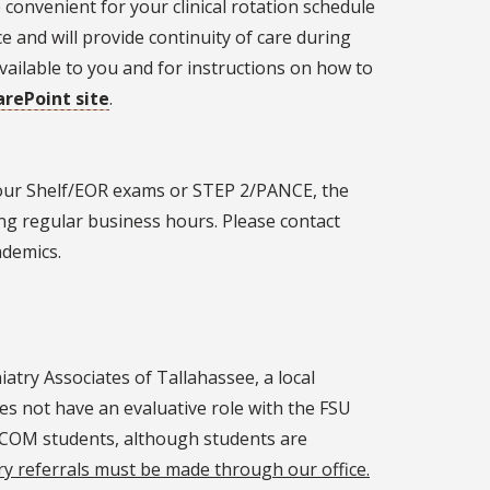
 convenient for your clinical rotation schedule
e and will provide continuity of care during
vailable to you and for instructions on how to
arePoint site
.
your Shelf/EOR exams or STEP 2/PANCE, the
ng regular business hours. Please contact
ademics.
iatry Associates of Tallahassee, a local
oes not have an evaluative role with the FSU
l COM students, although students are
ry referrals must be made through our office.