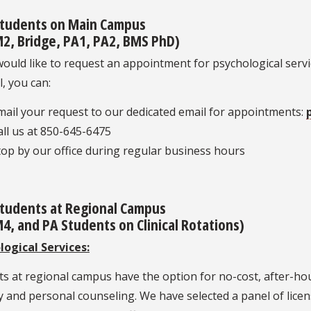
tudents on Main Campus
2, Bridge, PA1, PA2, BMS PhD)
would like to request an appointment for psychological serv
l, you can:
mail your request to our dedicated email for appointments:
all us at 850-645-6475
top by our office during regular business hours
tudents at Regional Campus
4, and PA Students on Clinical Rotations)
logical Services:
s at regional campus have the option for no-cost, after-hou
 and personal counseling. We have selected a panel of licen