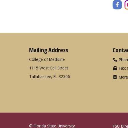
Mailing Address
Conta
College of Medicine
Phon
1115 West Call Street
Fax: 
Tallahassee, FL 32306
More
© Florida State University
FSU Dire