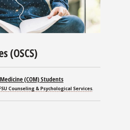
ces (OSCS)
f Medicine (COM) Students
FSU Counseling & Psychological Services
.