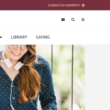
FLORIDA STATE UNIVERSITY
LIBRARY
GIVING