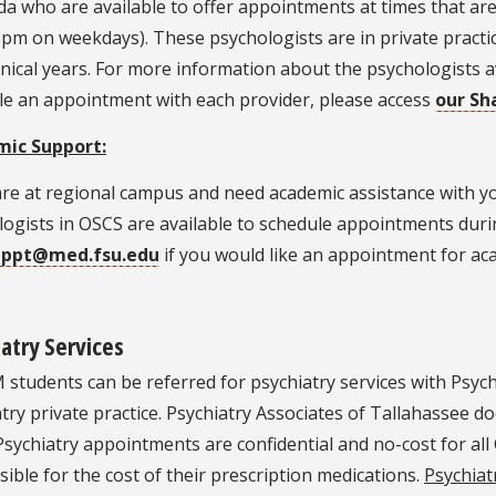
ida who are available to offer appointments at times that are
5pm on weekdays). These psychologists are in private practic
inical years. For more information about the psychologists a
le an appointment with each provider, please access
our Sh
ic Support:
 are at regional campus and need academic assistance with 
ogists in OSCS are available to schedule appointments duri
appt@med.fsu.edu
if you would like an appointment for ac
atry Services
 students can be referred for psychiatry services with Psych
try private practice. Psychiatry Associates of Tallahassee d
sychiatry appointments are confidential and no-cost for al
ible for the cost of their prescription medications.
Psychiat