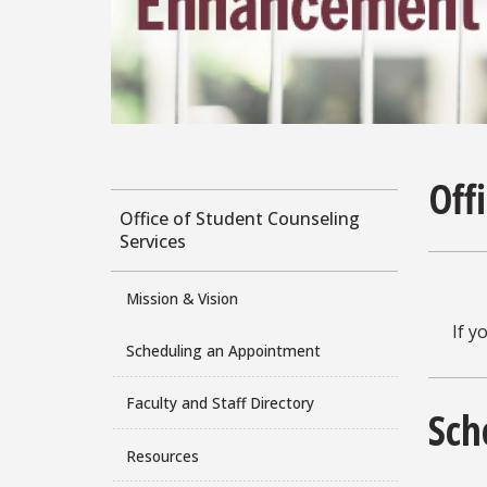
Off
Office of Student Counseling
Services
Mission & Vision
If y
Scheduling an Appointment
Faculty and Staff Directory
Sch
Resources