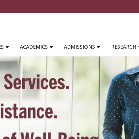
MAIN NAVIGATION
ES
ACADEMICS
ADMISSIONS
RESEARCH