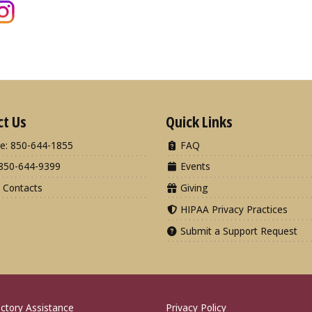
ct Us
Quick Links
e: 850-644-1855
FAQ
850-644-9399
Events
 Contacts
Giving
HIPAA Privacy Practices
Submit a Support Request
ctory Assistance
Privacy Policy