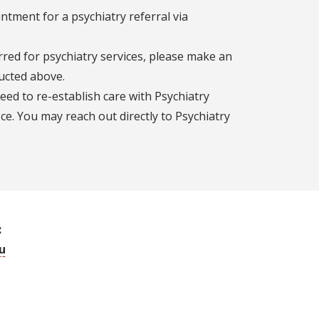
tment for a psychiatry referral via
rred for psychiatry services, please make an
ucted above.
need to re-establish care with Psychiatry
ce. You may reach out directly to Psychiatry
:
u