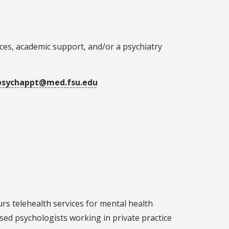
ices, academic support, and/or a psychiatry
psychappt@med.fsu.edu
rs telehealth services for mental health
sed psychologists working in private practice