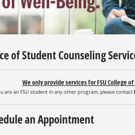
ice of Student Counseling Servi
We only provide services for FSU College o
ou are an FSU student in any other program, please contact
edule an Appointment