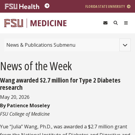
Skip to main content
FLORIDA STATE UNIVERSITY
Toggle
News & Publications Submenu
News of the Week
Wang awarded $2.7 million for Type 2 Diabetes
research
May 20, 2026
By Patience Moseley
FSU College of Medicine
Yue “Julia” Wang, Ph.D., was awarded a $2.7 million grant