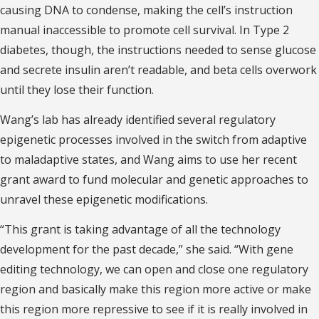
causing DNA to condense, making the cell’s instruction
manual inaccessible to promote cell survival. In Type 2
diabetes, though, the instructions needed to sense glucose
and secrete insulin aren’t readable, and beta cells overwork
until they lose their function.
Wang’s lab has already identified several regulatory
epigenetic processes involved in the switch from adaptive
to maladaptive states, and Wang aims to use her recent
grant award to fund molecular and genetic approaches to
unravel these epigenetic modifications.
“This grant is taking advantage of all the technology
development for the past decade,” she said. “With gene
editing technology, we can open and close one regulatory
region and basically make this region more active or make
this region more repressive to see if it is really involved in