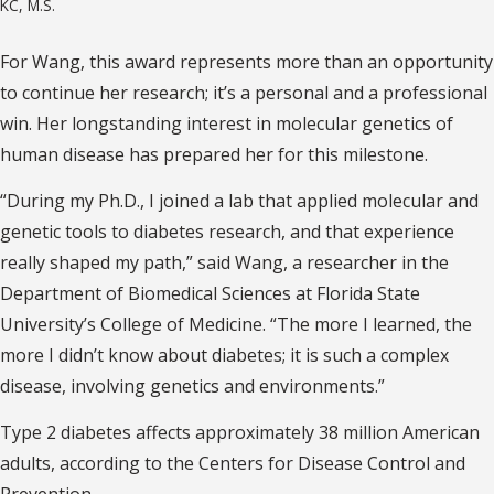
KC, M.S.
For Wang, this award represents more than an opportunity
to continue her research; it’s a personal and a professional
win. Her longstanding interest in molecular genetics of
human disease has prepared her for this milestone.
“During my Ph.D., I joined a lab that applied molecular and
genetic tools to diabetes research, and that experience
really shaped my path,” said Wang, a researcher in the
Department of Biomedical Sciences at Florida State
University’s College of Medicine. “The more I learned, the
more I didn’t know about diabetes; it is such a complex
disease, involving genetics and environments.”
Type 2 diabetes affects approximately 38 million American
adults, according to the Centers for Disease Control and
Prevention.