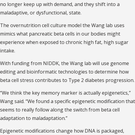
no longer keep up with demand, and they shift into a
maladaptive, or dysfunctional, state.
The overnutrition cell culture model the Wang lab uses
mimics what pancreatic beta cells in our bodies might
experience when exposed to chronic high fat, high sugar
intake.
With funding from NIDDK, the Wang lab will use genome
editing and bioinformatic technologies to determine how
beta cell stress contributes to Type 2 diabetes progression.
“We think the key memory marker is actually epigenetics,”
Wang said. “We found a specific epigenetic modification that
seems to really follow along the switch from beta cell
adaptation to maladaptation.”
Epigenetic modifications change how DNA is packaged,