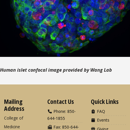
Human islet confocal image provided by Wang Lab
Mailing
Contact Us
Quick Links
Address
Phone: 850-
FAQ
College of
644-1855
Events
Medicine
Fax: 850-644-
Giving