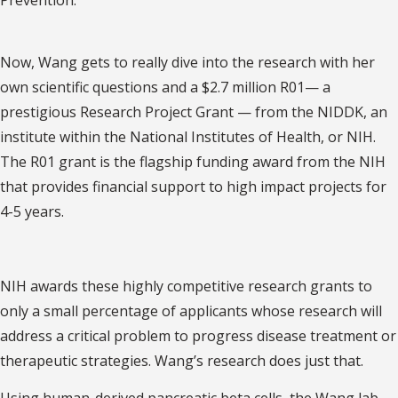
Now, Wang gets to really dive into the research with her
own scientific questions and a $2.7 million R01— a
prestigious Research Project Grant — from the NIDDK, an
institute within the National Institutes of Health, or NIH.
The R01 grant is the flagship funding award from the NIH
that provides financial support to high impact projects for
4-5 years.
NIH awards these highly competitive research grants to
only a small percentage of applicants whose research will
address a critical problem to progress disease treatment or
therapeutic strategies. Wang’s research does just that.
Using human-derived pancreatic beta cells, the Wang lab