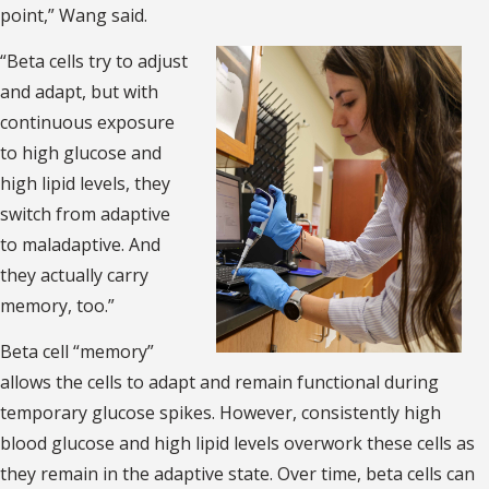
point,” Wang said.
“Beta cells try to adjust
and adapt, but with
continuous exposure
to high glucose and
high lipid levels, they
switch from adaptive
to maladaptive. And
they actually carry
memory, too.”
Beta cell “memory”
allows the cells to adapt and remain functional during
temporary glucose spikes. However, consistently high
blood glucose and high lipid levels overwork these cells as
they remain in the adaptive state. Over time, beta cells can