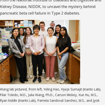
from the National Institute of Diabetes and Digestive and
Kidney Disease, NIDDK, to unravel the mystery behind
pancreatic beta cell failure in Type 2 diabetes.
Wang lab pictured, from left, Yeling Hao, Hyeje Sumajit (Irianto Lab),
Pilar Toledo, M.D., Julia Wang, Ph.D., Carson Mickey, Xue Hu, M.S.,
Ryan Kiddle (Irianto Lab), Pamela Sandoval Sanchez, M.S., and Jyoti