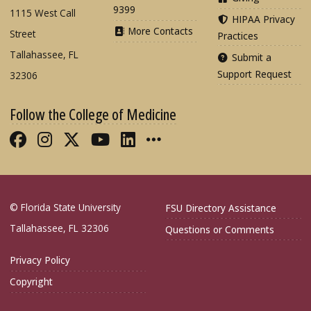
9399
1115 West Call
HIPAA Privacy
More Contacts
Street
Practices
Tallahassee, FL
Submit a
Support Request
32306
Follow the College of Medicine
Like FSU College of Medicine on Fac
Follow FSU College of Medicine o
Follow FSU College of Medicin
Follow FSU College of Med
Connect with FSU Colle
More FSU COM Soci
© Florida State University
FSU Directory Assistance
Tallahassee, FL 32306
Questions or Comments
Privacy Policy
Copyright