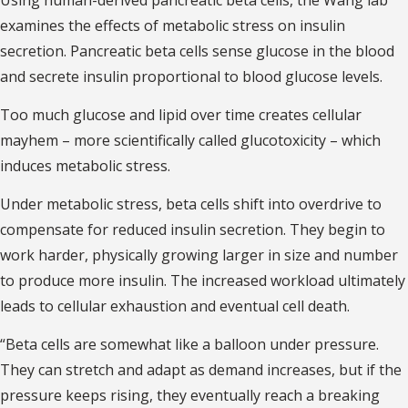
examines the effects of metabolic stress on insulin
secretion. Pancreatic beta cells sense glucose in the blood
and secrete insulin proportional to blood glucose levels.
Too much glucose and lipid over time creates cellular
mayhem – more scientifically called glucotoxicity – which
induces metabolic stress.
Under metabolic stress, beta cells shift into overdrive to
compensate for reduced insulin secretion. They begin to
work harder, physically growing larger in size and number
to produce more insulin. The increased workload ultimately
leads to cellular exhaustion and eventual cell death.
“Beta cells are somewhat like a balloon under pressure.
They can stretch and adapt as demand increases, but if the
pressure keeps rising, they eventually reach a breaking