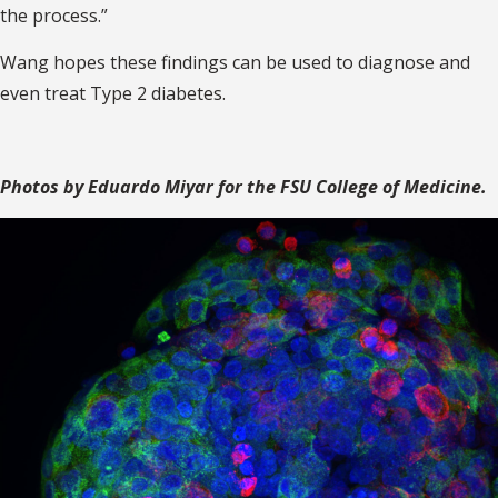
the process.”
Wang hopes these findings can be used to diagnose and
even treat Type 2 diabetes.
Photos by Eduardo Miyar for the FSU College of Medicine.