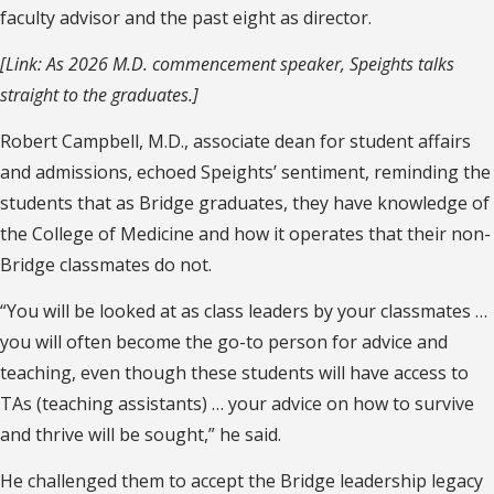
faculty advisor and the past eight as director.
[Link: As 2026 M.D. commencement speaker, Speights talks
straight to the graduates.]
Robert Campbell, M.D., associate dean for student affairs
and admissions, echoed Speights’ sentiment, reminding the
students that as Bridge graduates, they have knowledge of
the College of Medicine and how it operates that their non-
Bridge classmates do not.
“You will be looked at as class leaders by your classmates …
you will often become the go-to person for advice and
teaching, even though these students will have access to
TAs (teaching assistants) … your advice on how to survive
and thrive will be sought,” he said.
He challenged them to accept the Bridge leadership legacy