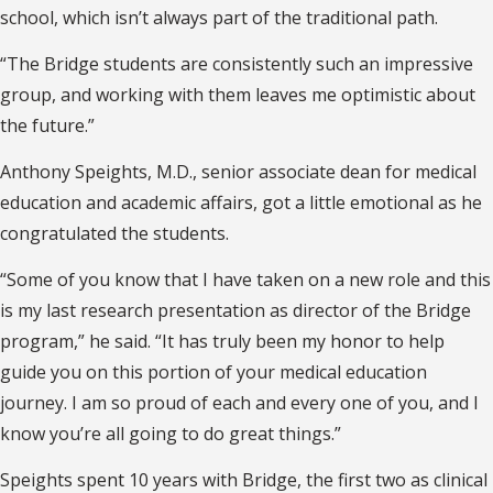
school, which isn’t always part of the traditional path.
“The Bridge students are consistently such an impressive
group, and working with them leaves me optimistic about
the future.”
Anthony Speights, M.D., senior associate dean for medical
education and academic affairs, got a little emotional as he
congratulated the students.
“Some of you know that I have taken on a new role and this
is my last research presentation as director of the Bridge
program,” he said. “It has truly been my honor to help
guide you on this portion of your medical education
journey. I am so proud of each and every one of you, and I
know you’re all going to do great things.”
Speights spent 10 years with Bridge, the first two as clinical