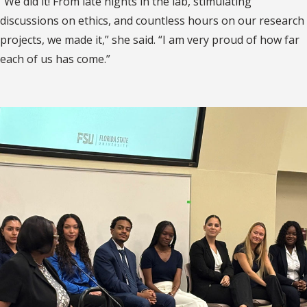
“We did it! From late nights in the lab, stimulating
discussions on ethics, and countless hours on our research
projects, we made it,” she said. “I am very proud of how far
each of us has come.”