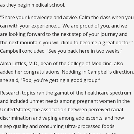
as they begin medical school.
“Share your knowledge and advice. Calm the class when you
can with your experience. … We are proud of you, and we
are looking forward to the next step of your journey and
the next mountain you will climb to become a great doctor,”
Campbell concluded. “See you back here in two weeks.”
Alma Littles, M.D., dean of the College of Medicine, also
added her congratulations. Nodding in Campbell’s direction,
she said, “Rob, you’re getting a good group.”
Research topics ran the gamut of the healthcare spectrum
and included unmet needs among pregnant women in the
United States; the association between perceived racial
discrimination and vaping among adolescents; and how
sleep quality and consuming ultra-processed foods