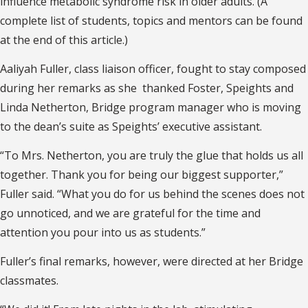
influence metabolic syndrome risk in older adults. (A
complete list of students, topics and mentors can be found
at the end of this article.)
Aaliyah Fuller, class liaison officer, fought to stay composed
during her remarks as she
thanked Foster, Speights and
Linda Netherton, Bridge program manager who is moving
to the dean’s suite as Speights’ executive assistant.
“To Mrs. Netherton, you are truly the glue that holds us all
together. Thank you for being our biggest supporter,”
Fuller said. “What you do for us behind the scenes does not
go unnoticed, and we are grateful for the time and
attention you pour into us as students.”
Fuller’s final remarks, however, were directed at her Bridge
classmates.