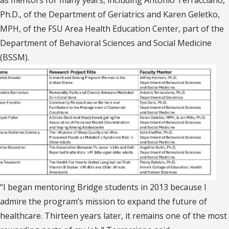
as mentors for many years, including Antonio Terracciano,
Ph.D., of the Department of Geriatrics and Karen Geletko,
MPH, of the FSU Area Health Education Center, part of the
Department of Behavioral Sciences and Social Medicine
(BSSM).
“I began mentoring Bridge students in 2013 because I
admire the program’s mission to expand the future of
healthcare. Thirteen years later, it remains one of the most