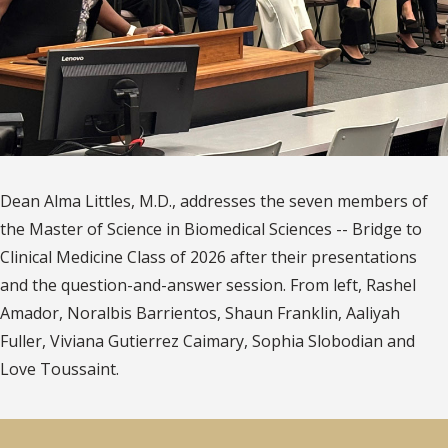
Dean Alma Littles, M.D., addresses the seven members of
the Master of Science in Biomedical Sciences -- Bridge to
Clinical Medicine Class of 2026 after their presentations
and the question-and-answer session. From left, Rashel
Amador, Noralbis Barrientos, Shaun Franklin, Aaliyah
Fuller, Viviana Gutierrez Caimary, Sophia Slobodian and
Love Toussaint.