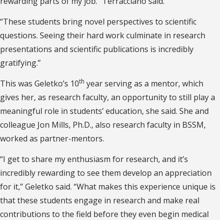
rewarding parts of my job.” Terracciano said.
“These students bring novel perspectives to scientific
questions. Seeing their hard work culminate in research
presentations and scientific publications is incredibly
gratifying.”
th
This was Geletko’s 10
year serving as a mentor, which
gives her, as research faculty, an opportunity to still play a
meaningful role in students’ education, she said. She and
colleague Jon Mills, Ph.D., also research faculty in BSSM,
worked as partner-mentors.
“I get to share my enthusiasm for research, and it’s
incredibly rewarding to see them develop an appreciation
for it,” Geletko said. “What makes this experience unique is
that these students engage in research and make real
contributions to the field before they even begin medical