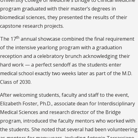
University College of Medicine’s Bridge to Clinical Medicine
program graduated with their master’s degrees in
biomedical sciences, they presented the results of their
capstone research projects.
th
The 17
annual showcase combined the final requirement
of the intensive yearlong program with a graduation
reception and a celebratory brunch acknowledging their
hard work — a perfect sendoff as the students enter
medical school exactly two weeks later as part of the M.D.
Class of 2030.
After welcoming students, faculty and staff to the event,
Elizabeth Foster, Ph.D., associate dean for Interdisciplinary
Medical Sciences and research director of the Bridge
program, introduced the faculty mentors who worked with
the students. She noted that several had been volunteering