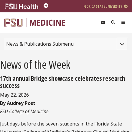
Skip to main content
FLORIDA STATE UNIVERSITY
Toggle
News & Publications Submenu
News of the Week
17th annual Bridge showcase celebrates research
success
May 22, 2026
By Audrey Post
FSU College of Medicine
Just days before the seven students in the Florida State