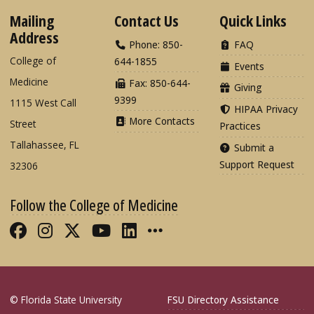
Mailing
Contact Us
Quick Links
Address
Phone: 850-
FAQ
College of
644-1855
Events
Medicine
Fax: 850-644-
Giving
9399
1115 West Call
HIPAA Privacy
More Contacts
Street
Practices
Tallahassee, FL
Submit a
Support Request
32306
Follow the College of Medicine
Like FSU College of Medicine on Fac
Follow FSU College of Medicine o
Follow FSU College of Medicin
Follow FSU College of Med
Connect with FSU Colle
More FSU COM Soci
© Florida State University
FSU Directory Assistance