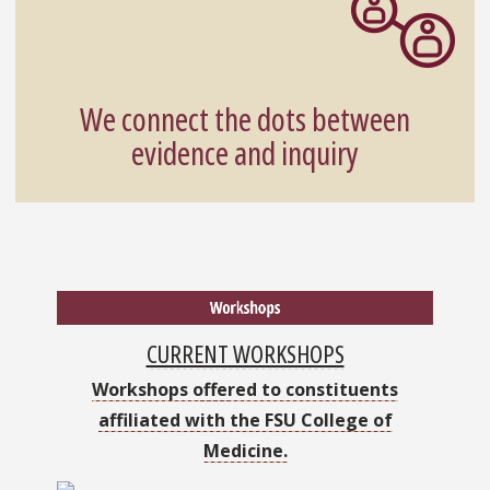
We connect the dots between
evidence and inquiry
CURRENT WORKSHOPS
Workshops offered to constituents
affiliated with the FSU College of
Medicine.