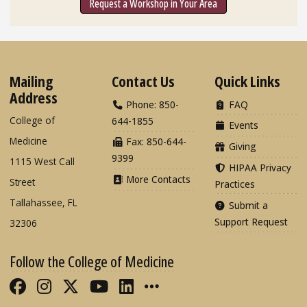
Request a Workshop in Your Area
Mailing
Contact Us
Quick Links
Address
Phone: 850-
FAQ
College of
644-1855
Events
Medicine
Fax: 850-644-
Giving
9399
1115 West Call
HIPAA Privacy
More Contacts
Street
Practices
Tallahassee, FL
Submit a
Support Request
32306
Follow the College of Medicine
Like FSU College of Medicine on Fac
Follow FSU College of Medicine o
Follow FSU College of Medicin
Follow FSU College of Med
Connect with FSU Colle
More FSU COM Soci