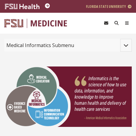
Skip to main content
FLORIDA STATE UNIVERSITY
Toggle
Medical Informatics Submenu