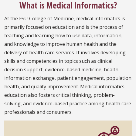
What is Medical Informatics?
At the FSU College of Medicine, medical informatics is
primarily focused on education and is the process of
teaching and learning how to use data, information,
and knowledge to improve human health and the
delivery of health care services. It involves developing
skills and competencies in topics such as clinical
decision support, evidence-based medicine, health
information exchange, patient engagement, population
health, and quality improvement. Medical informatics
education also fosters critical thinking, problem-
solving, and evidence-based practice among health care
professionals and consumers.