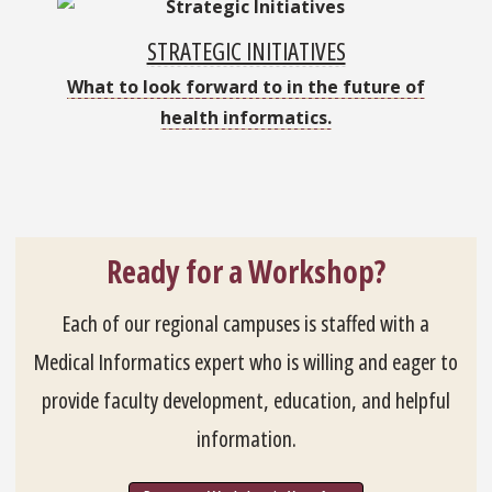
STRATEGIC INITIATIVES
What to look forward to in the future of
health informatics.
Ready for a Workshop?
Each of our regional campuses is staffed with a
Medical Informatics expert who is willing and eager to
provide faculty development, education, and helpful
information.