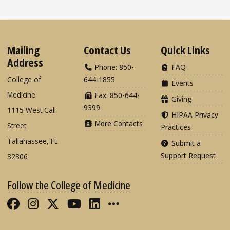
Mailing
Contact Us
Quick Links
Address
Phone: 850-
FAQ
College of
644-1855
Events
Medicine
Fax: 850-644-
Giving
9399
1115 West Call
HIPAA Privacy
More Contacts
Street
Practices
Tallahassee, FL
Submit a
Support Request
32306
Follow the College of Medicine
Like FSU College of Medicine on Fac
Follow FSU College of Medicine o
Follow FSU College of Medicin
Follow FSU College of Med
Connect with FSU Colle
More FSU COM Soci