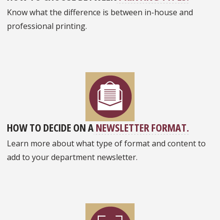
Know what the difference is between in-house and
professional printing.
HOW TO DECIDE ON A
NEWSLETTER FORMAT.
Learn more about what type of format and content to
add to your department newsletter.