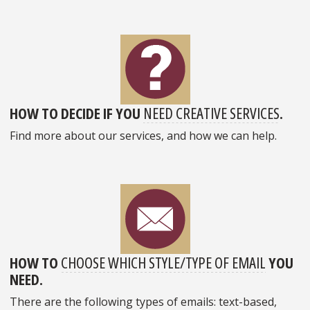
HOW TO DECIDE IF YOU
NEED CREATIVE SERVICES
.
Find more about our services, and how we can help.
HOW TO
CHOOSE WHICH STYLE/TYPE OF EMAIL
YOU
NEED.
There are the following types of emails: text-based,