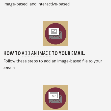
image-based, and interactive-based.
HOW TO
ADD AN IMAGE
TO YOUR EMAIL.
Follow these steps to add an image-based file to your
emails.