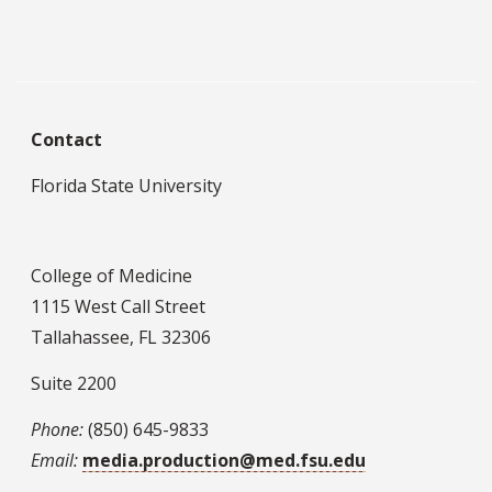
Contact
Florida State University
College of Medicine
1115 West Call Street
Tallahassee, FL 32306
Suite 2200
Phone:
(850) 645-9833
Email:
media.production@med.fsu.edu