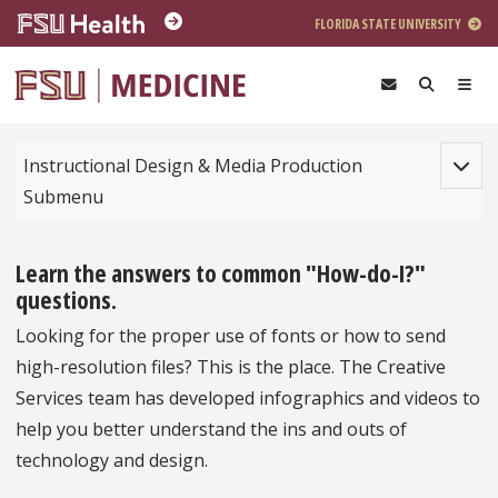
Skip to main content
FLORIDA STATE UNIVERSITY
Toggle
Instructional Design & Media Production
Submenu
Learn the answers to common "How-do-I?"
questions.
Looking for the proper use of fonts or how to send
high-resolution files? This is the place. The Creative
Services team has developed infographics and videos to
help you better understand the ins and outs of
technology and design.