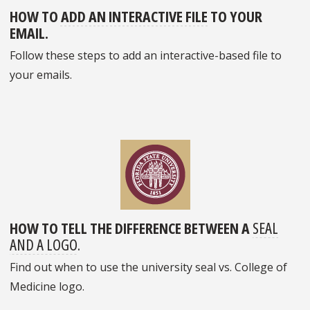
HOW TO
ADD AN INTERACTIVE FILE
TO YOUR
EMAIL.
Follow these steps to add an interactive-based file to
your emails.
HOW TO TELL THE DIFFERENCE BETWEEN A
SEAL
AND A LOGO
.
Find out when to use the university seal vs. College of
Medicine logo.