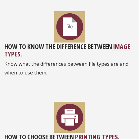
HOW TO KNOW THE DIFFERENCE BETWEEN
IMAGE
TYPES.
Know what the differences between file types are and
when to use them.
HOW TO CHOOSE BETWEEN
PRINTING TYPES.