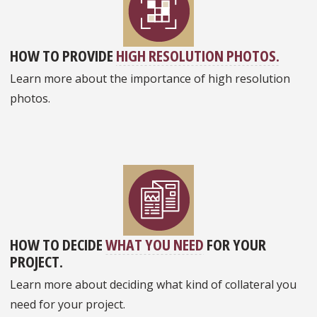
HOW TO PROVIDE
HIGH RESOLUTION PHOTOS.
Learn more about the importance of high resolution
photos.
HOW TO DECIDE
WHAT YOU NEED
FOR YOUR
PROJECT.
Learn more about deciding what kind of collateral you
need for your project.