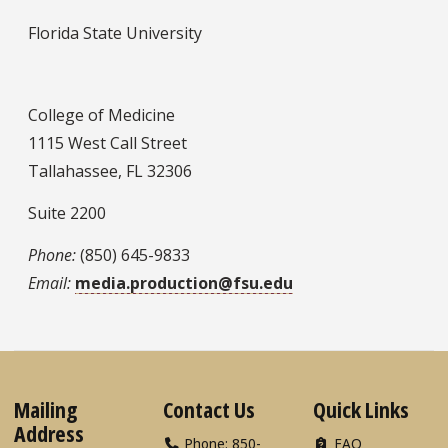
Florida State University
College of Medicine
1115 West Call Street
Tallahassee, FL 32306
Suite 2200
Phone:
(850) 645-9833
Email:
media.production@fsu.edu
Mailing
Contact Us
Quick Links
Address
Phone: 850-
FAQ