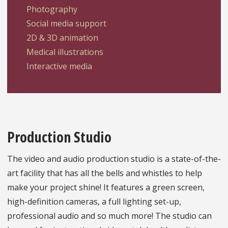
Photography
Social media support
2D & 3D animation
Medical illustrations
Interactive media
Production Studio
The video and audio production studio is a state-of-the-
art facility that has all the bells and whistles to help
make your project shine! It features a green screen,
high-definition cameras, a full lighting set-up,
professional audio and so much more! The studio can