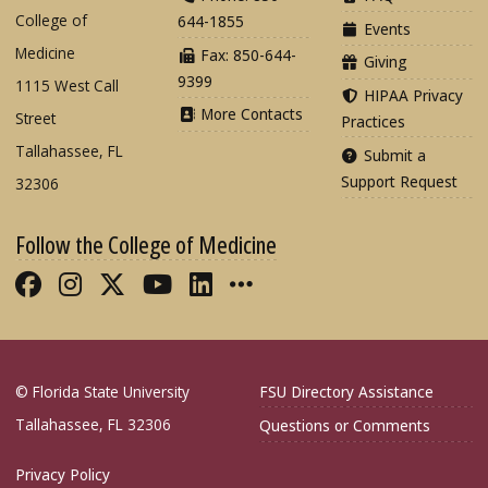
College of
644-1855
Events
Medicine
Fax: 850-644-
Giving
9399
1115 West Call
HIPAA Privacy
More Contacts
Street
Practices
Tallahassee, FL
Submit a
Support Request
32306
Follow the College of Medicine
Like FSU College of Medicine on Fac
Follow FSU College of Medicine o
Follow FSU College of Medicin
Follow FSU College of Med
Connect with FSU Colle
More FSU COM Soci
© Florida State University
FSU Directory Assistance
Tallahassee, FL 32306
Questions or Comments
Privacy Policy