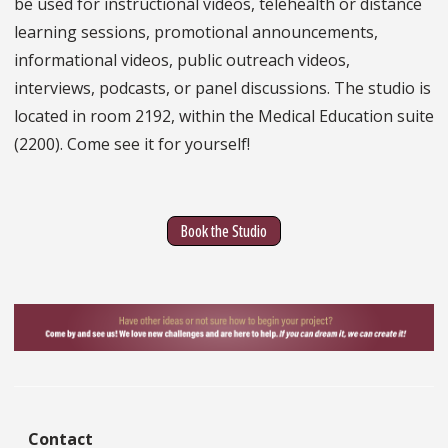
be used for instructional videos, telehealth or distance
learning sessions, promotional announcements,
informational videos, public outreach videos,
interviews, podcasts, or panel discussions. The studio is
located in room 2192, within the Medical Education suite
(2200). Come see it for yourself!
Book the Studio
Contact