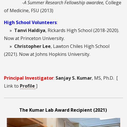
-
A Summer Research Fellowship awardee,
College
of Medicine, FSU (2013)
High School Volunteers
:
»
Tanvi Haldiya
,
Rickards High School (2018-2020).
Now at Princeton University.
»
Christopher Lee
, Lawton Chiles High School
(2021). Now at Johns Hopkins University.
Principal Investigator
:
Sanjay S. Kumar
, MS, Ph.D. [
Link to
Profile
]
The Kumar Lab Award Recipient (2021)