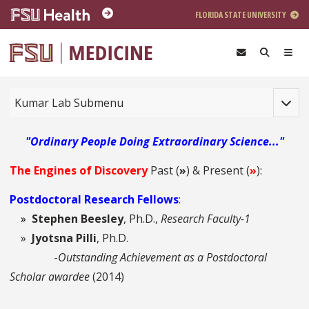
Skip to main content
FLORIDA STATE UNIVERSITY
Toggle
Kumar Lab Submenu
"Ordinary People Doing Extraordinary Science..."
The Engines of Discovery
Past (
»
)
&
Present (
»
):
Postdoctoral Research Fellows
:
»
Stephen Beesley
, Ph.D.,
Research Faculty-1
»
Jyotsna Pilli
, Ph.D.
-
Outstanding Achievement as a Postdoctoral
Scholar awardee
(2014)