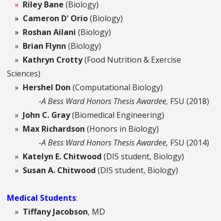
»
Riley Bane
(Biology)
»
Cameron D' Orio
(Biology)
»
Roshan Ailani
(Biology)
»
Brian Flynn
(Biology)
»
Kathryn Crotty
(Food Nutrition & Exercise
Sciences)
»
Hershel Don
(Computational Biology)
-
A Bess Ward Honors Thesis Awardee,
FSU (2018)
»
John C. Gray
(Biomedical Engineering)
»
Max Richardson
(Honors in Biology)
-
A Bess Ward Honors Thesis Awardee,
FSU (2014)
»
Katelyn E. Chitwood
(DIS student, Biology)
»
Susan A. Chitwood
(DIS student, Biology)
Medical Students
:
»
Tiffany Jacobson
, MD