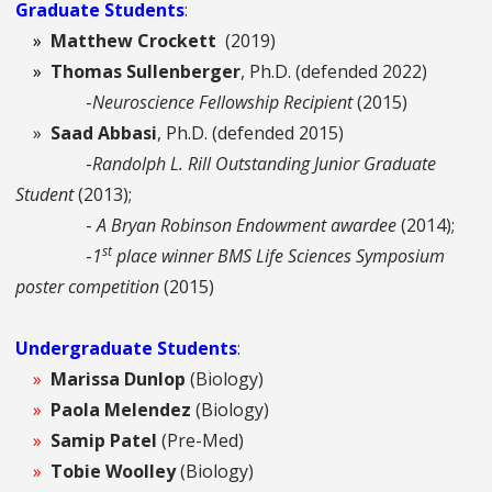
Graduate Students
:
»
Matthew Crockett
(2019)
»
Thomas Sullenberger
, Ph.D. (defended 2022)
-
Neuroscience Fellowship Recipient
(2015)
»
Saad Abbasi
, Ph.D. (defended 2015)
-
Randolph L. Rill Outstanding Junior Graduate
Student
(2013);
-
A Bryan Robinson Endowment awardee
(2014);
st
-
1
place winner BMS Life Sciences Symposium
poster competition
(2015)
Undergraduate Students
:
»
Marissa Dunlop
(Biology)
»
Paola Melendez
(Biology)
»
Samip Patel
(Pre-Med)
»
Tobie Woolley
(Biology)