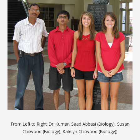
From Left to Right: Dr. Kumar, Saad Abbasi (Biology), Susan
Chitwood (Biology), Katelyn Chitwood (Biology))