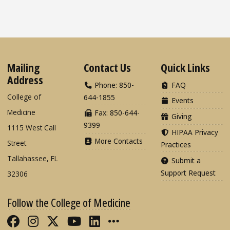
Mailing
Contact Us
Quick Links
Address
Phone: 850-
FAQ
College of
644-1855
Events
Medicine
Fax: 850-644-
Giving
9399
1115 West Call
HIPAA Privacy
More Contacts
Street
Practices
Tallahassee, FL
Submit a
Support Request
32306
Follow the College of Medicine
Like FSU College of Medicine on Fac
Follow FSU College of Medicine o
Follow FSU College of Medicin
Follow FSU College of Med
Connect with FSU Colle
More FSU COM Soci