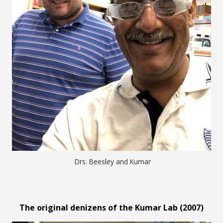
Drs. Beesley and Kumar
The original denizens of the Kumar Lab (2007)