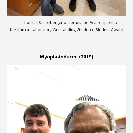
Thomas Sullenberger becomes the
first
recipient of
the Kumar Laboratory Outstanding Graduate Student Award
Myopia-induced (2019)