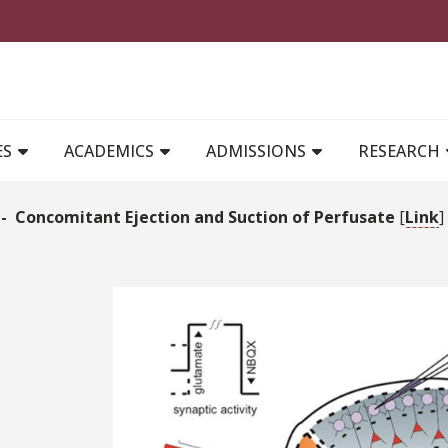
MAIN NAVIGATION
ES
ACADEMICS
ADMISSIONS
RESEARCH
- Concomitant Ejection and Suction of Perfusate
[
Link
]