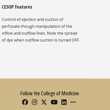
CESOP features
Control of ejection and suction of
perfusate though manipulation of the
inflow and outflow lines. Note the spread
of dye when outflow suction is turned OFF.
Follow the College of Medicine
Like FSU College of Medicine 
Follow FSU College of Med
Follow FSU College of 
Follow FSU College
Connect with FS
More FSU CO