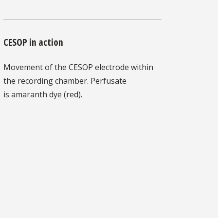
CESOP in action
Movement of the CESOP electrode within
the recording chamber. Perfusate
is amaranth dye (red).