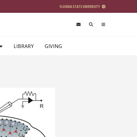
FLORIDA STATE UNIVERSITY
LIBRARY
GIVING