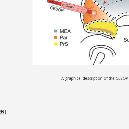
A graphical description of the CESO
RN
]