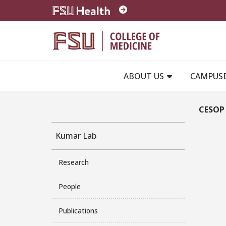
Skip to main content
ABOUT US
CAMPUS
CESOP 
Kumar Lab
Research
People
Publications