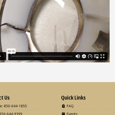
ct Us
Quick Links
e: 850-644-1855
FAQ
850-644-9399
Events