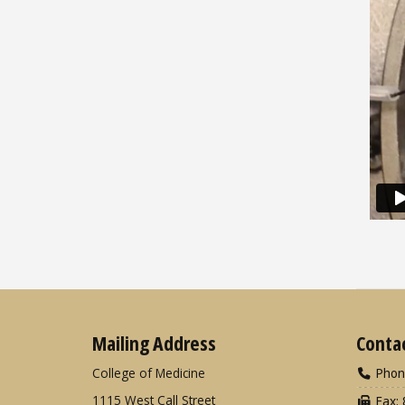
Mailing Address
Conta
College of Medicine
Phon
1115 West Call Street
Fax: 