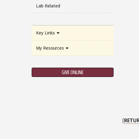
Lab Related
Key Links
My Resources
GIVE ONLINE
[
RETU