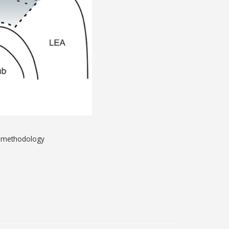
P methodology