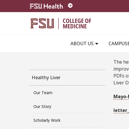
Skip to main content
ABOUT US
CAMPUS
The he
improve
PDFs of
Healthy Liver
Liver D
Our Team
Mayo-F
Our Story
letter
Scholarly Work