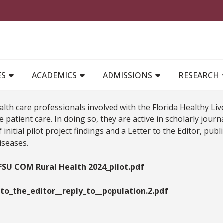
MAIN NAVIGATION
ES
ACADEMICS
ADMISSIONS
RESEARCH
alth care professionals involved with the Florida Healthy 
 patient care. In doing so, they are active in scholarly jour
 initial pilot project findings and a Letter to the Editor, pu
iseases.
SU COM Rural Health 2024_pilot.pdf
_to_the_editor__reply_to__population.2.pdf