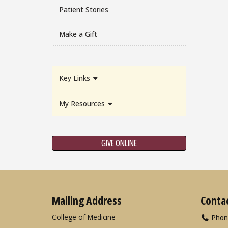
Patient Stories
Make a Gift
Key Links
My Resources
GIVE ONLINE
Mailing Address
Conta
College of Medicine
Phon