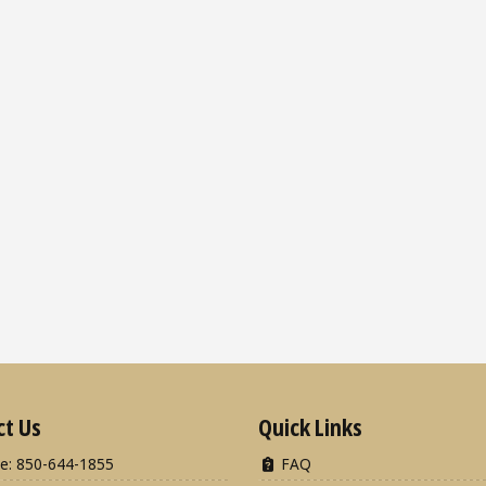
ct Us
Quick Links
e: 850-644-1855
FAQ