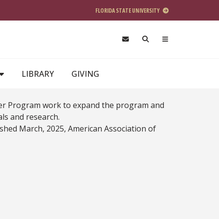
FLORIDA STATE UNIVERSITY
LIBRARY
GIVING
Liver Program work to expand the program and
nals and research.
blished March, 2025, American Association of