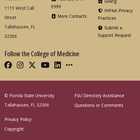
Giving
9399
1115 West Call
HIPAA Privacy
More Contacts
Street
Practices
Tallahassee, FL
Submit a
Support Request
32306
Follow the College of Medicine
Like FSU College of Medicine on Fac
Follow FSU College of Medicine o
Follow FSU College of Medicin
Follow FSU College of Med
Connect with FSU Colle
More FSU COM Soci
© Florida State University
FSU Directory Assistance
Tallahassee, FL 32306
Questions or Comments
Privacy Policy
Copyright