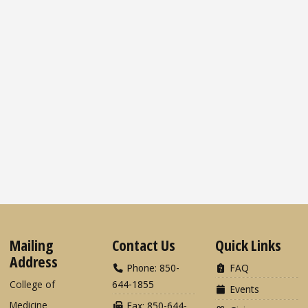
Mailing
Contact Us
Quick Links
Address
Phone: 850-
FAQ
College of
644-1855
Events
Medicine
Fax: 850-644-