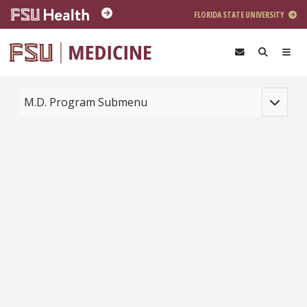
Skip to main content
FLORIDA STATE UNIVERSITY
Toggle na
M.D. Program Submenu