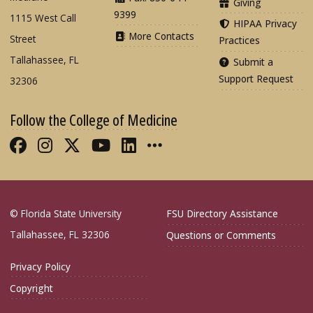
Giving
9399
1115 West Call
HIPAA Privacy
More Contacts
Street
Practices
Tallahassee, FL
Submit a
Support Request
32306
Follow the College of Medicine
Like FSU College of Medicine on Fac
Follow FSU College of Medicine o
Follow FSU College of Medicin
Follow FSU College of Med
Connect with FSU Colle
More FSU COM Soci
© Florida State University
FSU Directory Assistance
Tallahassee, FL 32306
Questions or Comments
Privacy Policy
Copyright