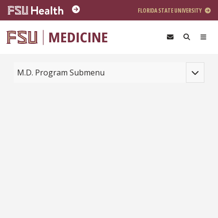
Skip to main content
FLORIDA STATE UNIVERSITY
Toggle na
M.D. Program Submenu