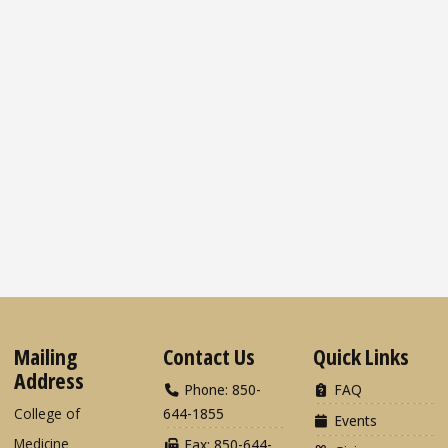
Mailing
Contact Us
Quick Links
Address
Phone: 850-
FAQ
College of
644-1855
Events
Medicine
Fax: 850-644-