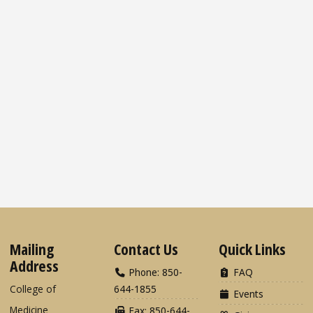
Mailing
Contact Us
Quick Links
Address
Phone: 850-
FAQ
College of
644-1855
Events
Medicine
Fax: 850-644-