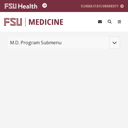
Skip to main content
FLORIDA STATE UNIVERSITY
Toggle na
M.D. Program Submenu