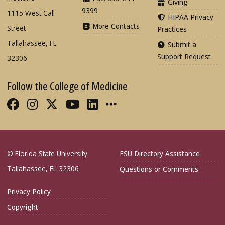
Giving
9399
1115 West Call
HIPAA Privacy
More Contacts
Street
Practices
Tallahassee, FL
Submit a
Support Request
32306
Follow the College of Medicine
Like FSU College of Medicine on Fac
Follow FSU College of Medicine o
Follow FSU College of Medicin
Follow FSU College of Med
Connect with FSU Colle
More FSU COM Soci
© Florida State University
FSU Directory Assistance
Tallahassee, FL 32306
Questions or Comments
Privacy Policy
Copyright