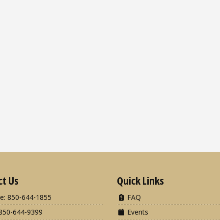
ct Us
Quick Links
e: 850-644-1855
FAQ
850-644-9399
Events