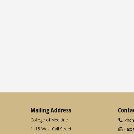
Mailing Address
Conta
College of Medicine
Phon
1115 West Call Street
Fax: 