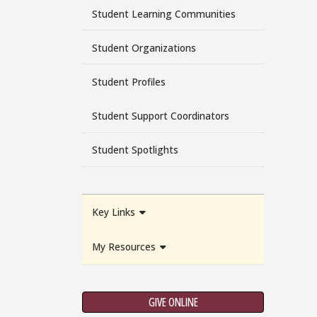
Student Learning Communities
Student Organizations
Student Profiles
Student Support Coordinators
Student Spotlights
Key Links
My Resources
GIVE ONLINE