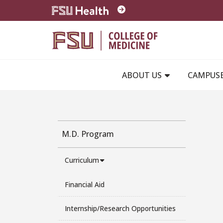
Skip to main content
ABOUT US
CAMPUS
M.D. Program
Curriculum
Financial Aid
Internship/Research Opportunities