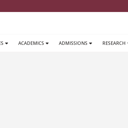
MAIN NAVIGATION
ES
ACADEMICS
ADMISSIONS
RESEARCH