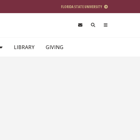
FLORIDA STATE UNIVERSITY
LIBRARY
GIVING