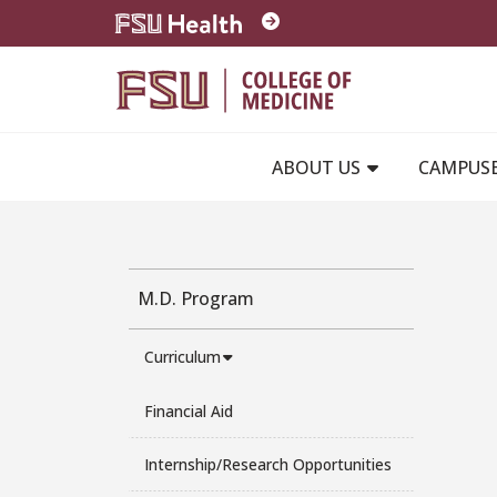
Skip to main content
ABOUT US
CAMPUS
M.D. Program
Curriculum
Financial Aid
Internship/Research Opportunities