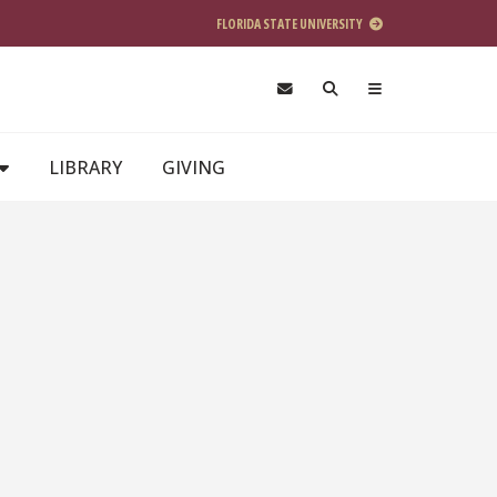
FLORIDA STATE UNIVERSITY
LIBRARY
GIVING