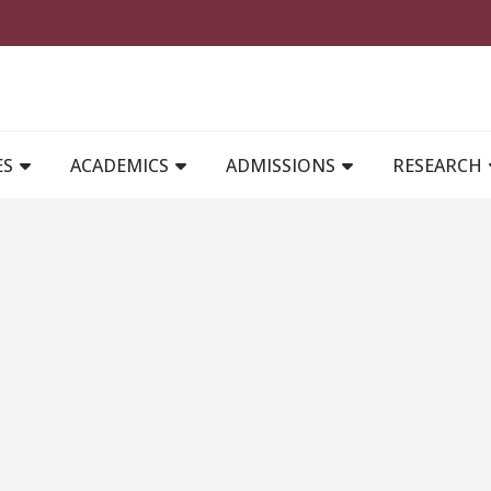
MAIN NAVIGATION
ES
ACADEMICS
ADMISSIONS
RESEARCH