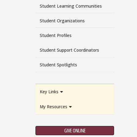
Student Learning Communities
Student Organizations
Student Profiles
Student Support Coordinators
Student Spotlights
Key Links
My Resources
GIVE ONLINE