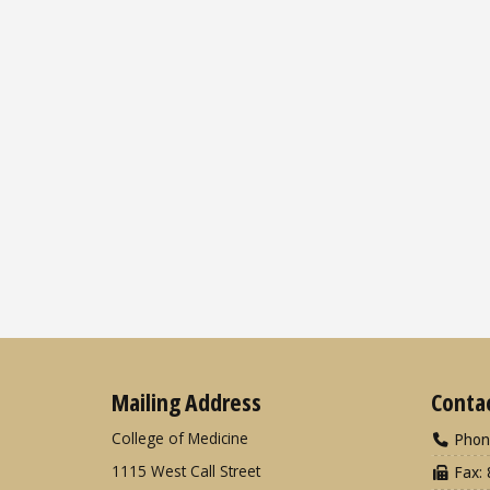
Mailing Address
Conta
College of Medicine
Phon
1115 West Call Street
Fax: 