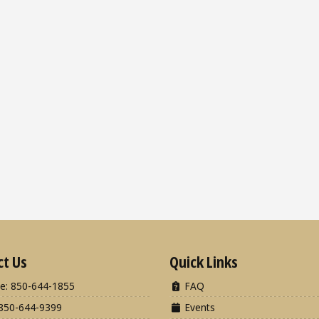
ct Us
Quick Links
e: 850-644-1855
FAQ
850-644-9399
Events