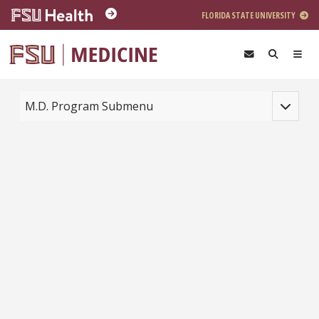
Skip to main content
FLORIDA STATE UNIVERSITY
Toggle na
M.D. Program Submenu