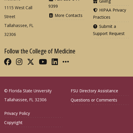
Giving
9399
1115 West Call
HIPAA Privacy
More Contacts
Street
Practices
Tallahassee, FL
Submit a
Support Request
32306
Follow the College of Medicine
Like FSU College of Medicine on Fac
Follow FSU College of Medicine o
Follow FSU College of Medicin
Follow FSU College of Med
Connect with FSU Colle
More FSU COM Soci
© Florida State University
FSU Directory Assistance
Tallahassee, FL 32306
Questions or Comments
Privacy Policy
Copyright