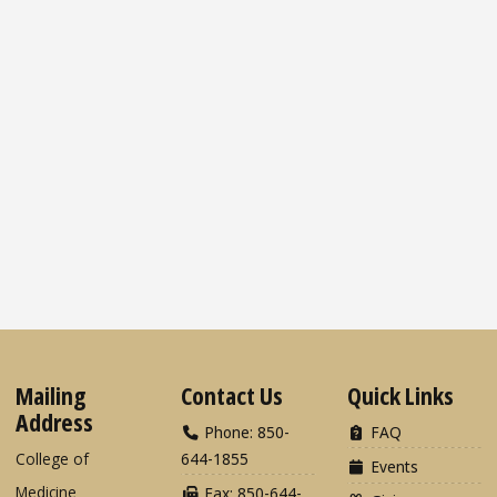
Mailing
Contact Us
Quick Links
Address
Phone: 850-
FAQ
College of
644-1855
Events
Medicine
Fax: 850-644-