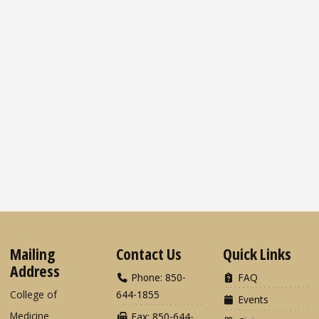
Mailing
Contact Us
Quick Links
Address
Phone: 850-
FAQ
College of
644-1855
Events
Medicine
Fax: 850-644-