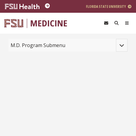
Skip to main content
FLORIDA STATE UNIVERSITY
Toggle na
M.D. Program Submenu