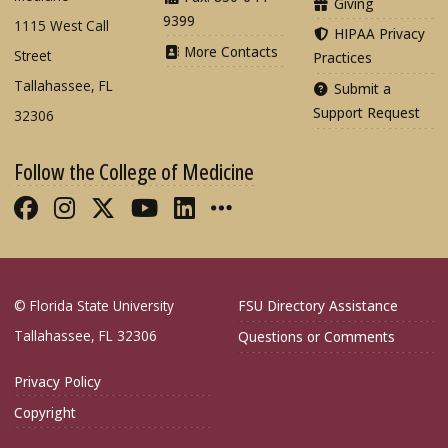
Giving
9399
1115 West Call
HIPAA Privacy
More Contacts
Street
Practices
Tallahassee, FL
Submit a
Support Request
32306
Follow the College of Medicine
Like FSU College of Medicine on Fac
Follow FSU College of Medicine o
Follow FSU College of Medicin
Follow FSU College of Med
Connect with FSU Colle
More FSU COM Soci
© Florida State University
FSU Directory Assistance
Tallahassee, FL 32306
Questions or Comments
Privacy Policy
Copyright