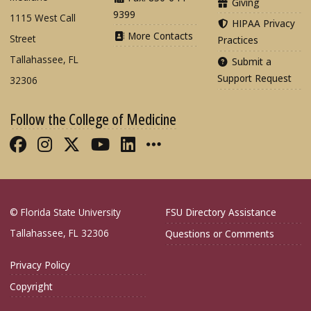
Giving
9399
1115 West Call
HIPAA Privacy
More Contacts
Street
Practices
Tallahassee, FL
Submit a
Support Request
32306
Follow the College of Medicine
Like FSU College of Medicine on Fac
Follow FSU College of Medicine o
Follow FSU College of Medicin
Follow FSU College of Med
Connect with FSU Colle
More FSU COM Soci
© Florida State University
FSU Directory Assistance
Tallahassee, FL 32306
Questions or Comments
Privacy Policy
Copyright