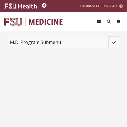
Skip to main content
FLORIDA STATE UNIVERSITY
Toggle na
M.D. Program Submenu