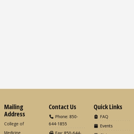
Mailing
Contact Us
Quick Links
Address
Phone: 850-
FAQ
College of
644-1855
Events
Medicine
Fax: 850-644-