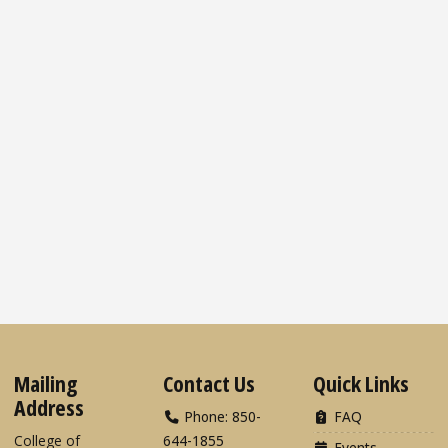
Mailing
Contact Us
Quick Links
Address
Phone: 850-
FAQ
College of
644-1855
Events