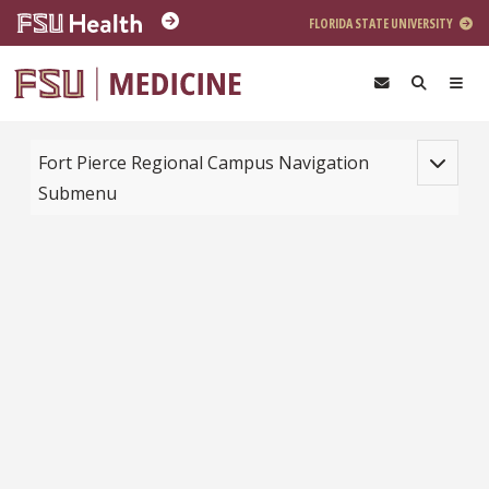
Skip to main content
FLORIDA STATE UNIVERSITY
Toggle na
Fort Pierce Regional Campus Navigation
Submenu