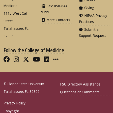
Medicine
Fax: 850-644-
Giving
9399
1115 West Call
HIPAA Privacy
More Contacts
Street
Practices
Tallahassee, FL
Submit a
Support Request
32306
Follow the College of Medicine
Like FSU College of Medicine on Fac
Follow FSU College of Medicine o
Follow FSU College of Medicin
Follow FSU College of Med
Connect with FSU Colle
More FSU COM Soci
© Florida State University
FSU Directory Assistance
Tallahassee, FL 32306
Questions or Comments
Privacy Policy
Copyright