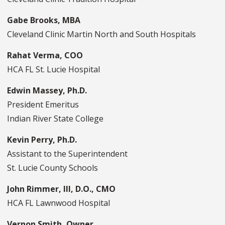
Gabe Brooks, MBA
Cleveland Clinic Martin North and South Hospitals
Rahat Verma, COO
HCA FL St. Lucie Hospital
Edwin Massey, Ph.D.
President Emeritus
Indian River State College
Kevin Perry, Ph.D.
Assistant to the Superintendent
St. Lucie County Schools
John Rimmer, III, D.O., CMO
HCA FL Lawnwood Hospital
Vernon Smith, Owner