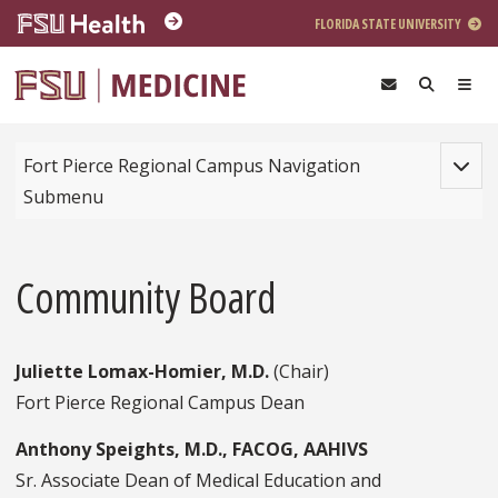
Skip to main content
FLORIDA STATE UNIVERSITY
Toggle
Fort Pierce Regional Campus Navigation
Submenu
Community Board
Juliette Lomax-Homier, M.D.
(Chair)
Fort Pierce Regional Campus Dean
Anthony Speights, M.D., FACOG, AAHIVS
Sr. Associate Dean of Medical Education and