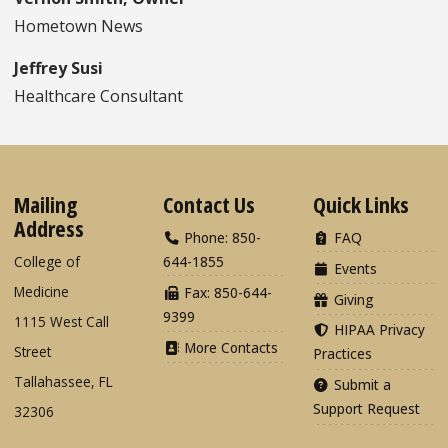
Hometown News
Jeffrey Susi
Healthcare Consultant
Mailing
Contact Us
Quick Links
Address
Phone: 850-
FAQ
College of
644-1855
Events
Medicine
Fax: 850-644-
Giving
9399
1115 West Call
HIPAA Privacy
More Contacts
Street
Practices
Tallahassee, FL
Submit a
Support Request
32306