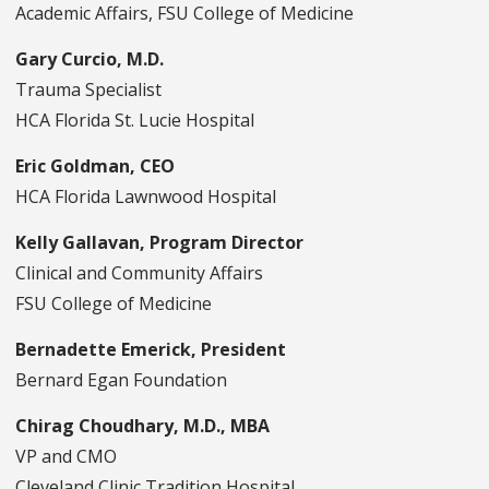
Academic Affairs, FSU College of Medicine
Gary Curcio, M.D.
Trauma Specialist
HCA Florida St. Lucie Hospital
Eric Goldman, CEO
HCA Florida Lawnwood Hospital
Kelly Gallavan, Program Director
Clinical and Community Affairs
FSU College of Medicine
Bernadette Emerick, President
Bernard Egan Foundation
Chirag Choudhary, M.D., MBA
VP and CMO
Cleveland Clinic Tradition Hospital