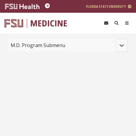
Skip to main content
FLORIDA STATE UNIVERSITY
Toggle na
M.D. Program Submenu