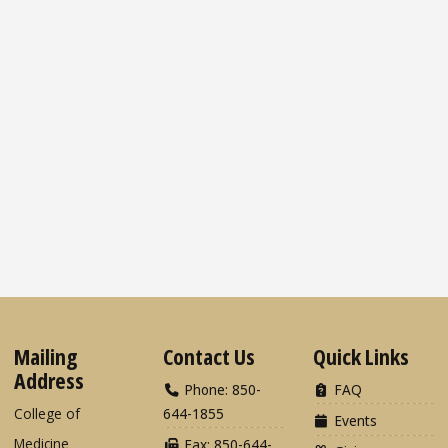
Mailing
Contact Us
Quick Links
Address
Phone: 850-
FAQ
College of
644-1855
Events
Medicine
Fax: 850-644-