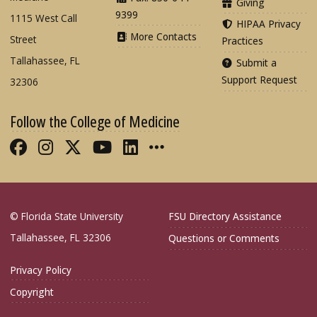
Giving
9399
1115 West Call
HIPAA Privacy
More Contacts
Street
Practices
Tallahassee, FL
Submit a
Support Request
32306
Follow the College of Medicine
Like FSU College of Medicine on Fac
Follow FSU College of Medicine o
Follow FSU College of Medicin
Follow FSU College of Med
Connect with FSU Colle
More FSU COM Soci
© Florida State University
FSU Directory Assistance
Tallahassee, FL 32306
Questions or Comments
Privacy Policy
Copyright