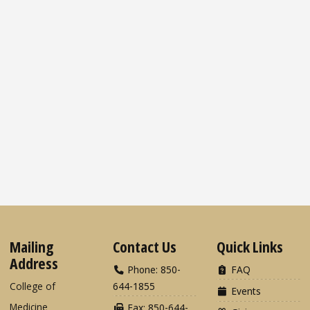
Mailing
Contact Us
Quick Links
Address
Phone: 850-
FAQ
College of
644-1855
Events
Medicine
Fax: 850-644-