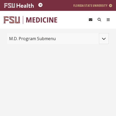
Skip to main content
FLORIDA STATE UNIVERSITY
Toggle na
M.D. Program Submenu