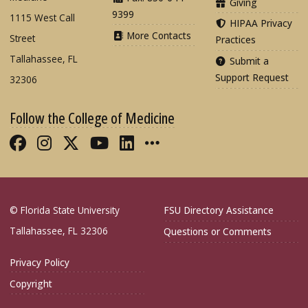
Giving
9399
1115 West Call
HIPAA Privacy
More Contacts
Street
Practices
Tallahassee, FL
Submit a
Support Request
32306
Follow the College of Medicine
Like FSU College of Medicine on Fac
Follow FSU College of Medicine o
Follow FSU College of Medicin
Follow FSU College of Med
Connect with FSU Colle
More FSU COM Soci
© Florida State University
FSU Directory Assistance
Tallahassee, FL 32306
Questions or Comments
Privacy Policy
Copyright