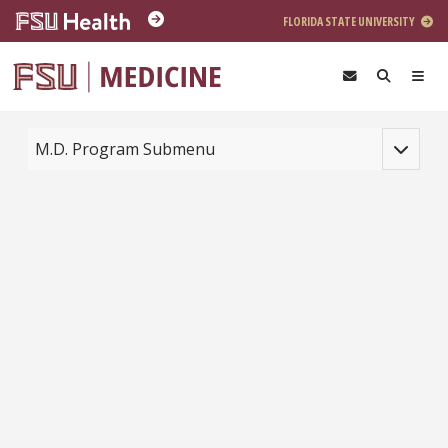
Skip to main content
FLORIDA STATE UNIVERSITY
Toggle na
M.D. Program Submenu