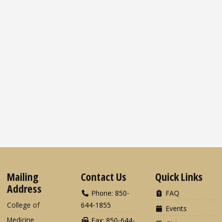
Mailing
Contact Us
Quick Links
Address
Phone: 850-
FAQ
College of
644-1855
Events
Medicine
Fax: 850-644-