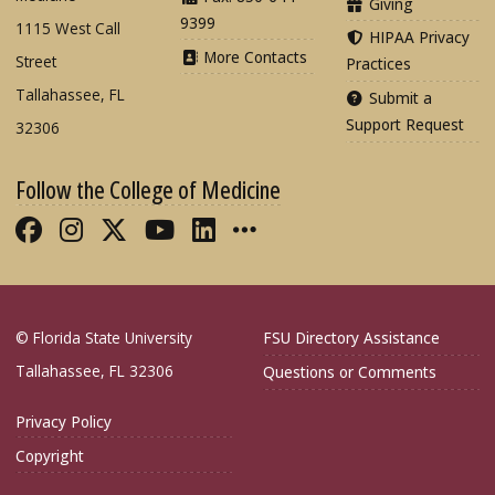
Giving
9399
1115 West Call
HIPAA Privacy
More Contacts
Street
Practices
Tallahassee, FL
Submit a
Support Request
32306
Follow the College of Medicine
Like FSU College of Medicine on Fac
Follow FSU College of Medicine o
Follow FSU College of Medicin
Follow FSU College of Med
Connect with FSU Colle
More FSU COM Soci
© Florida State University
FSU Directory Assistance
Tallahassee, FL 32306
Questions or Comments
Privacy Policy
Copyright