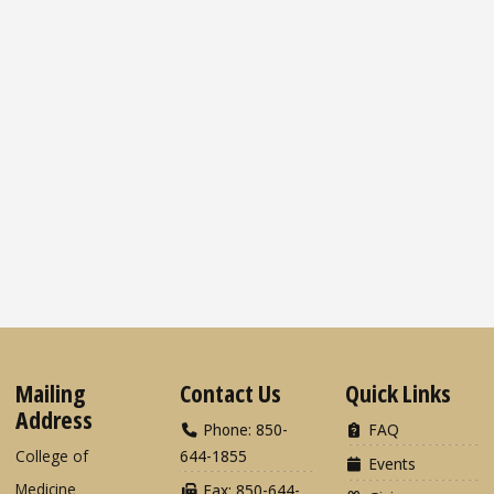
Mailing
Contact Us
Quick Links
Address
Phone: 850-
FAQ
College of
644-1855
Events
Medicine
Fax: 850-644-