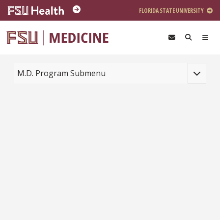
Skip to main content
FLORIDA STATE UNIVERSITY
Toggle na
M.D. Program Submenu