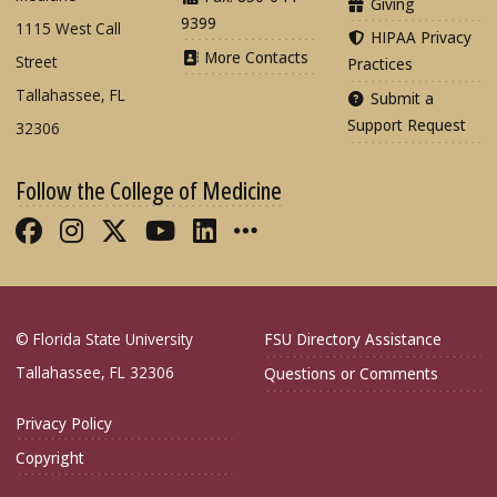
Giving
9399
1115 West Call
HIPAA Privacy
More Contacts
Street
Practices
Tallahassee, FL
Submit a
Support Request
32306
Follow the College of Medicine
Like FSU College of Medicine on Fac
Follow FSU College of Medicine o
Follow FSU College of Medicin
Follow FSU College of Med
Connect with FSU Colle
More FSU COM Soci
© Florida State University
FSU Directory Assistance
Tallahassee, FL 32306
Questions or Comments
Privacy Policy
Copyright