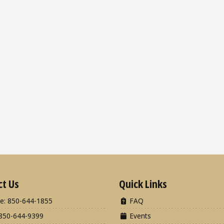
ct Us
Quick Links
e: 850-644-1855
FAQ
850-644-9399
Events