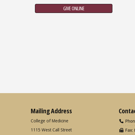
GIVE ONLINE
Mailing Address
Conta
College of Medicine
Phon
1115 West Call Street
Fax: 