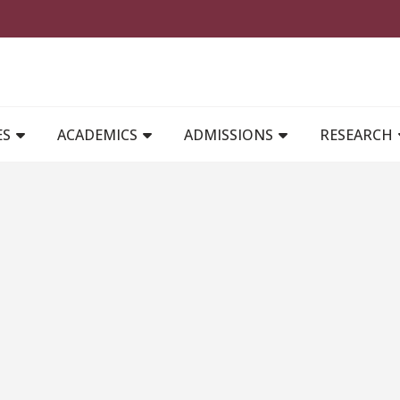
MAIN NAVIGATION
ES
ACADEMICS
ADMISSIONS
RESEARCH