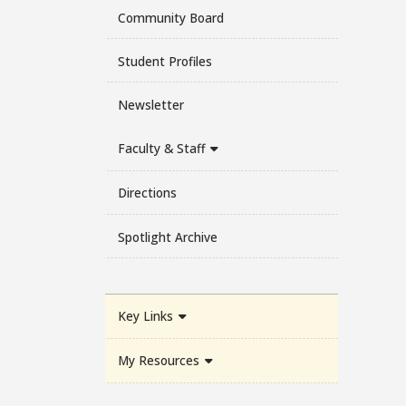
Community Board
Student Profiles
Newsletter
Faculty & Staff
Directions
Spotlight Archive
Key Links
My Resources