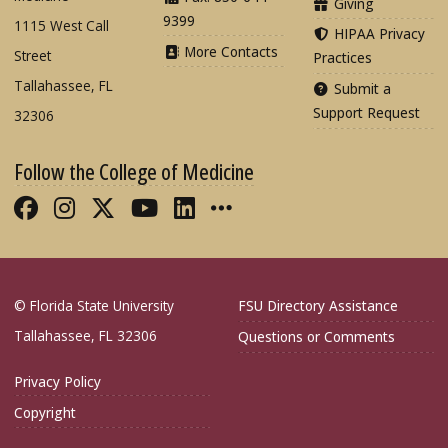
Giving
9399
1115 West Call
HIPAA Privacy
More Contacts
Street
Practices
Tallahassee, FL
Submit a
Support Request
32306
Follow the College of Medicine
Like FSU College of Medicine on Fac
Follow FSU College of Medicine o
Follow FSU College of Medicin
Follow FSU College of Med
Connect with FSU Colle
More FSU COM Soci
© Florida State University
FSU Directory Assistance
Tallahassee, FL 32306
Questions or Comments
Privacy Policy
Copyright