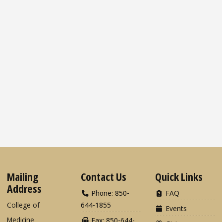
Mailing
Contact Us
Quick Links
Address
Phone: 850-
FAQ
College of
644-1855
Events
Medicine
Fax: 850-644-