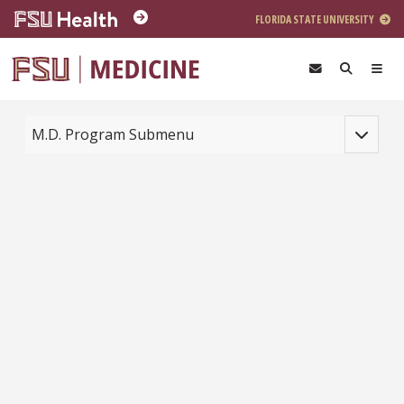
Skip to main content
FLORIDA STATE UNIVERSITY
Toggle na
M.D. Program Submenu