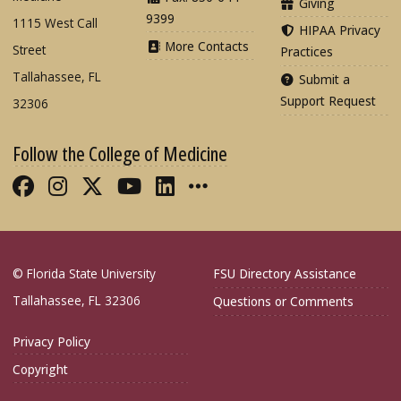
Giving
9399
1115 West Call
HIPAA Privacy
More Contacts
Street
Practices
Tallahassee, FL
Submit a
Support Request
32306
Follow the College of Medicine
Like FSU College of Medicine on Fac
Follow FSU College of Medicine o
Follow FSU College of Medicin
Follow FSU College of Med
Connect with FSU Colle
More FSU COM Soci
© Florida State University
FSU Directory Assistance
Tallahassee, FL 32306
Questions or Comments
Privacy Policy
Copyright