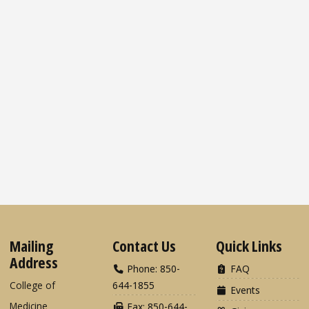
Mailing
Contact Us
Quick Links
Address
Phone: 850-
FAQ
College of
644-1855
Events
Medicine
Fax: 850-644-