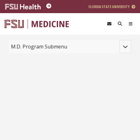
Skip to main content
FLORIDA STATE UNIVERSITY
Toggle na
M.D. Program Submenu