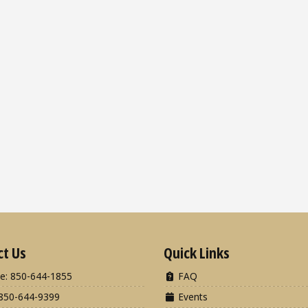
ct Us
Quick Links
e: 850-644-1855
FAQ
850-644-9399
Events