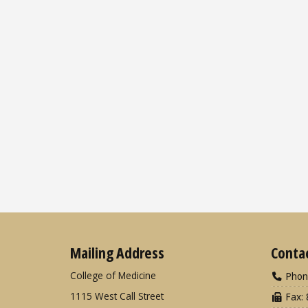
Mailing Address
Conta
College of Medicine
Phon
1115 West Call Street
Fax: 