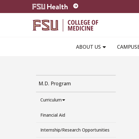
Skip to main content
ABOUT US
CAMPUS
M.D. Program
Curriculum
Financial Aid
Internship/Research Opportunities