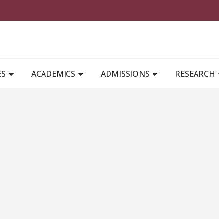
MAIN NAVIGATION
ES
ACADEMICS
ADMISSIONS
RESEARCH