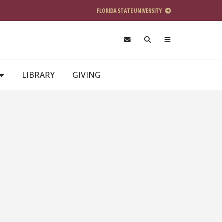
FLORIDA STATE UNIVERSITY
LIBRARY
GIVING