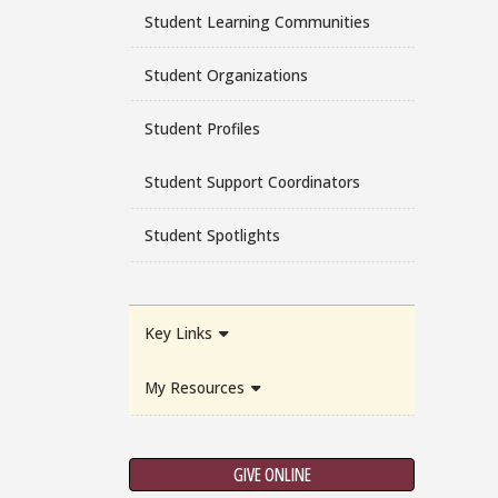
Student Learning Communities
Student Organizations
Student Profiles
Student Support Coordinators
Student Spotlights
Key Links
My Resources
GIVE ONLINE