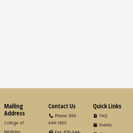
Mailing
Contact Us
Quick Links
Address
Phone: 850-
FAQ
College of
644-1855
Events
Medicine
Fax: 850-644-