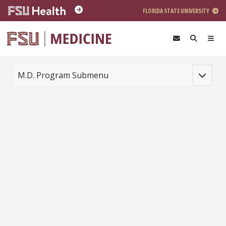
Skip to main content
FLORIDA STATE UNIVERSITY
Toggle na
M.D. Program Submenu