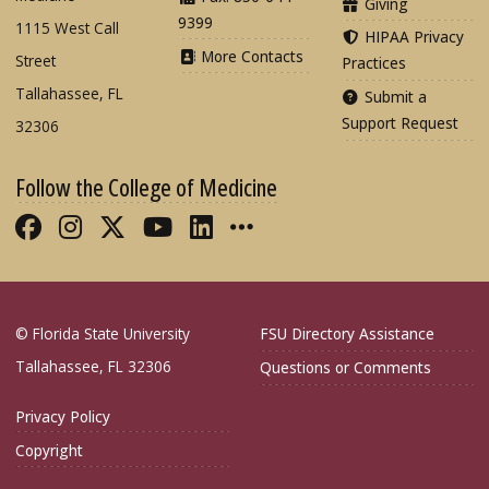
Giving
9399
1115 West Call
HIPAA Privacy
More Contacts
Street
Practices
Tallahassee, FL
Submit a
Support Request
32306
Follow the College of Medicine
Like FSU College of Medicine on Fac
Follow FSU College of Medicine o
Follow FSU College of Medicin
Follow FSU College of Med
Connect with FSU Colle
More FSU COM Soci
© Florida State University
FSU Directory Assistance
Tallahassee, FL 32306
Questions or Comments
Privacy Policy
Copyright