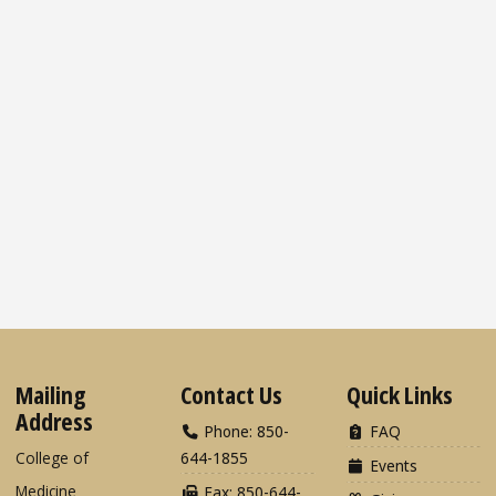
Mailing
Contact Us
Quick Links
Address
Phone: 850-
FAQ
College of
644-1855
Events
Medicine
Fax: 850-644-