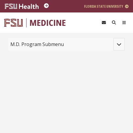
Skip to main content
FLORIDA STATE UNIVERSITY
Toggle na
M.D. Program Submenu