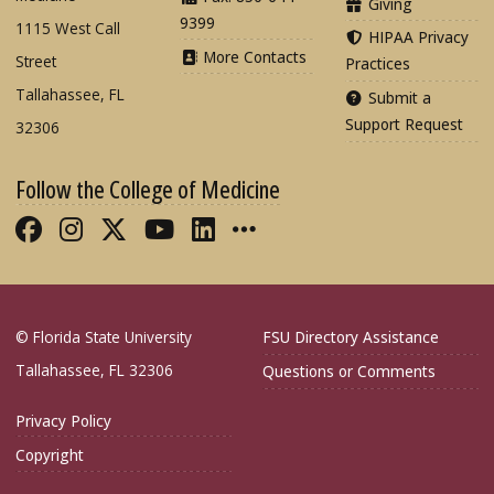
Giving
9399
1115 West Call
HIPAA Privacy
More Contacts
Street
Practices
Tallahassee, FL
Submit a
Support Request
32306
Follow the College of Medicine
Like FSU College of Medicine on Fac
Follow FSU College of Medicine o
Follow FSU College of Medicin
Follow FSU College of Med
Connect with FSU Colle
More FSU COM Soci
© Florida State University
FSU Directory Assistance
Tallahassee, FL 32306
Questions or Comments
Privacy Policy
Copyright