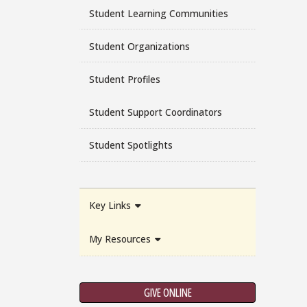
Student Learning Communities
Student Organizations
Student Profiles
Student Support Coordinators
Student Spotlights
Key Links
My Resources
GIVE ONLINE