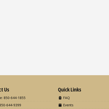
ct Us
Quick Links
e: 850-644-1855
FAQ
850-644-9399
Events