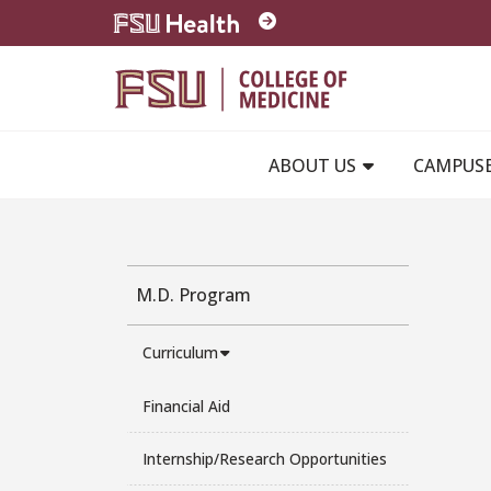
Skip to main content
ABOUT US
CAMPUS
M.D. Program
Curriculum
Financial Aid
Internship/Research Opportunities