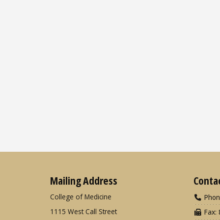
Mailing Address
Conta
College of Medicine
Phon
1115 West Call Street
Fax: 