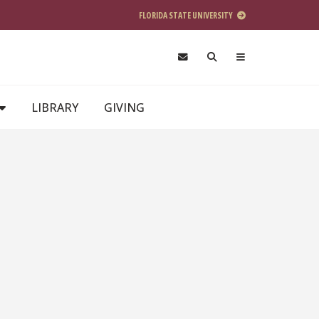
FLORIDA STATE UNIVERSITY
LIBRARY
GIVING