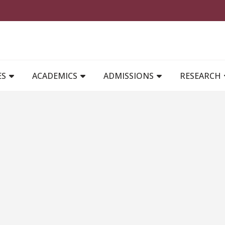
MAIN NAVIGATION
ES
ACADEMICS
ADMISSIONS
RESEARCH