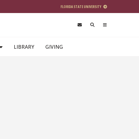
FLORIDA STATE UNIVERSITY
LIBRARY
GIVING