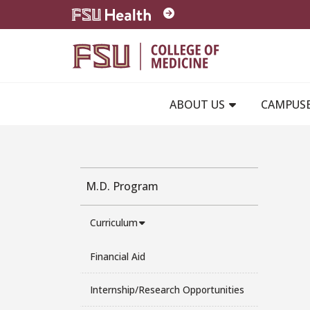
Skip to main content
ABOUT US
CAMPUS
M.D. Program
Curriculum
Financial Aid
Internship/Research Opportunities