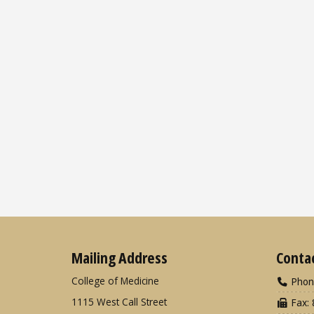
Mailing Address
Conta
College of Medicine
Phon
1115 West Call Street
Fax: 