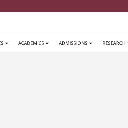
MAIN NAVIGATION
ES
ACADEMICS
ADMISSIONS
RESEARCH