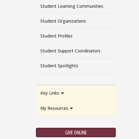
Student Learning Communities
Student Organizations
Student Profiles
Student Support Coordinators
Student Spotlights
Key Links
My Resources
GIVE ONLINE