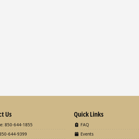
ct Us
Quick Links
e: 850-644-1855
FAQ
850-644-9399
Events