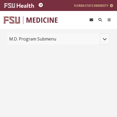
Skip to main content
FLORIDA STATE UNIVERSITY
Toggle na
M.D. Program Submenu