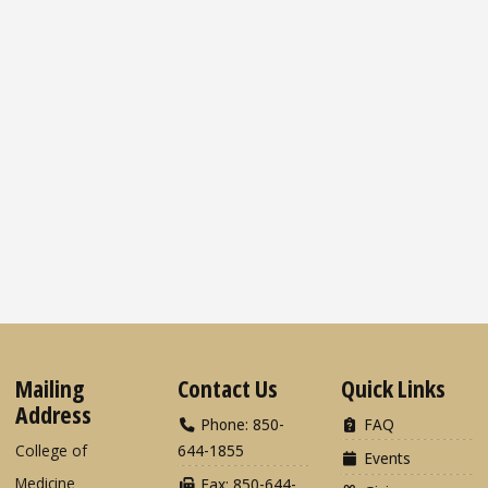
Mailing
Contact Us
Quick Links
Address
Phone: 850-
FAQ
College of
644-1855
Events
Medicine
Fax: 850-644-