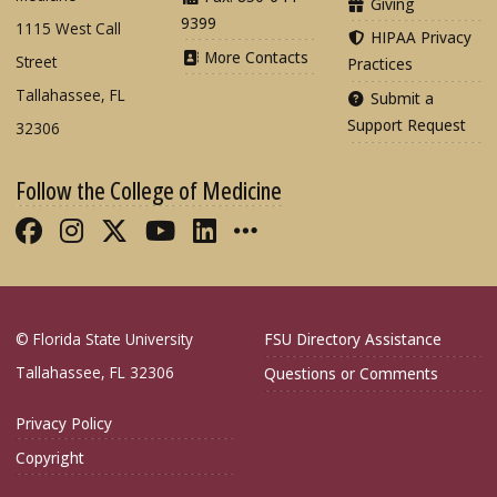
Giving
9399
1115 West Call
HIPAA Privacy
More Contacts
Street
Practices
Tallahassee, FL
Submit a
Support Request
32306
Follow the College of Medicine
Like FSU College of Medicine on Fac
Follow FSU College of Medicine o
Follow FSU College of Medicin
Follow FSU College of Med
Connect with FSU Colle
More FSU COM Soci
© Florida State University
FSU Directory Assistance
Tallahassee, FL 32306
Questions or Comments
Privacy Policy
Copyright