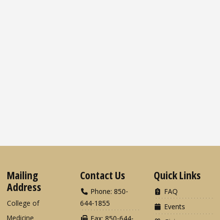
Mailing
Contact Us
Quick Links
Address
Phone: 850-
FAQ
College of
644-1855
Events
Medicine
Fax: 850-644-