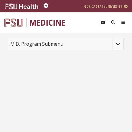
Skip to main content
FLORIDA STATE UNIVERSITY
Toggle na
M.D. Program Submenu