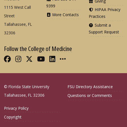
Giving
9399
1115 West Call
HIPAA Privacy
More Contacts
Street
Practices
Tallahassee, FL
Submit a
Support Request
32306
Follow the College of Medicine
Like FSU College of Medicine on Fac
Follow FSU College of Medicine o
Follow FSU College of Medicin
Follow FSU College of Med
Connect with FSU Colle
More FSU COM Soci
© Florida State University
FSU Directory Assistance
Tallahassee, FL 32306
Questions or Comments
Privacy Policy
Copyright