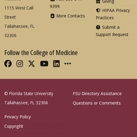
Giving
9399
1115 West Call
HIPAA Privacy
More Contacts
Street
Practices
Tallahassee, FL
Submit a
Support Request
32306
Follow the College of Medicine
Like FSU College of Medicine on Fac
Follow FSU College of Medicine o
Follow FSU College of Medicin
Follow FSU College of Med
Connect with FSU Colle
More FSU COM Soci
© Florida State University
FSU Directory Assistance
Tallahassee, FL 32306
Questions or Comments
Privacy Policy
Copyright