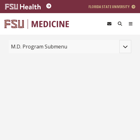
Skip to main content
FLORIDA STATE UNIVERSITY
Toggle na
M.D. Program Submenu