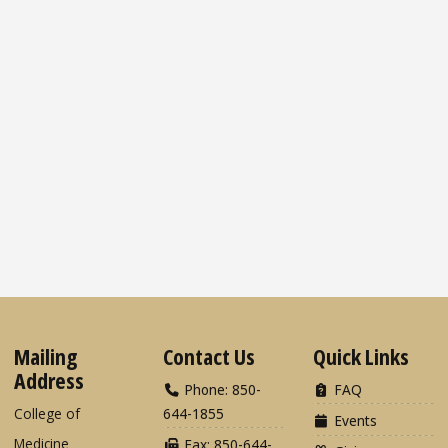
Mailing
Contact Us
Quick Links
Address
Phone: 850-
FAQ
College of
644-1855
Events
Medicine
Fax: 850-644-