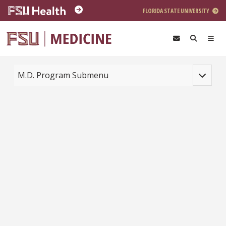
Skip to main content
FLORIDA STATE UNIVERSITY
Toggle na
M.D. Program Submenu