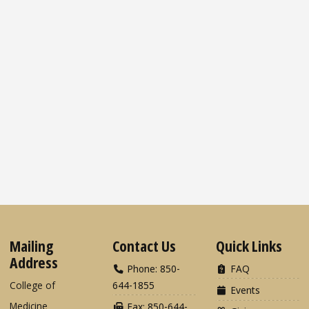
Mailing
Contact Us
Quick Links
Address
Phone: 850-
FAQ
College of
644-1855
Events
Medicine
Fax: 850-644-