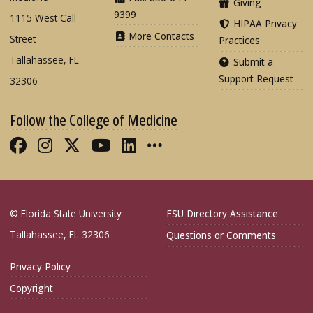
Giving
9399
1115 West Call
HIPAA Privacy
More Contacts
Street
Practices
Tallahassee, FL
Submit a
Support Request
32306
Follow the College of Medicine
Like FSU College of Medicine on Fac
Follow FSU College of Medicine o
Follow FSU College of Medicin
Follow FSU College of Med
Connect with FSU Colle
More FSU COM Soci
© Florida State University
FSU Directory Assistance
Tallahassee, FL 32306
Questions or Comments
Privacy Policy
Copyright