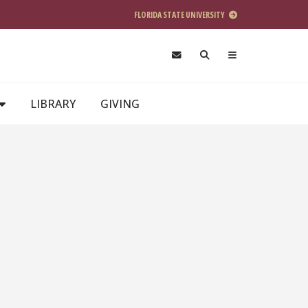
FLORIDA STATE UNIVERSITY
LIBRARY
GIVING