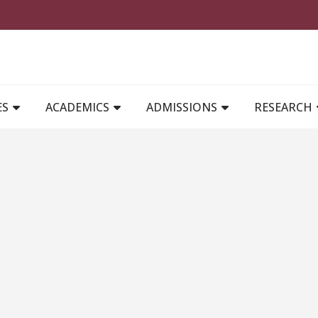
MAIN NAVIGATION
ES
ACADEMICS
ADMISSIONS
RESEARCH