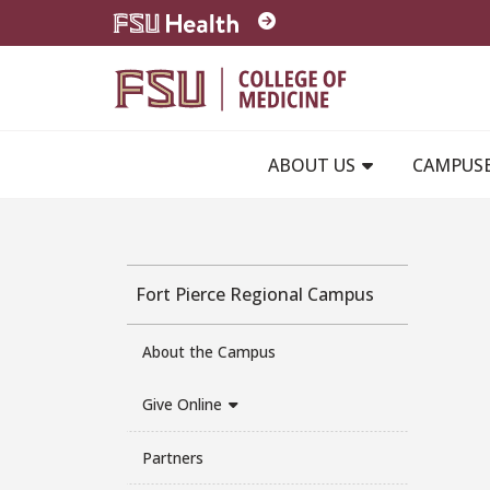
Skip to main content
ABOUT US
CAMPUS
Fort Pierce Regional Campus
About the Campus
Give Online
Partners