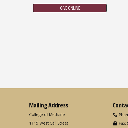
GIVE ONLINE
Mailing Address
Conta
College of Medicine
Phon
1115 West Call Street
Fax: 