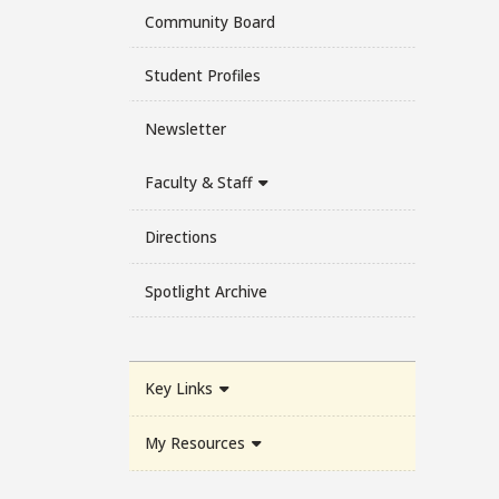
Community Board
Student Profiles
Newsletter
Faculty & Staff
Directions
Spotlight Archive
Key Links
My Resources