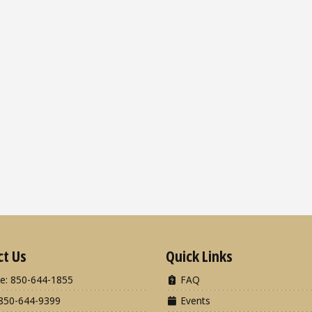
ct Us
Quick Links
e: 850-644-1855
FAQ
850-644-9399
Events