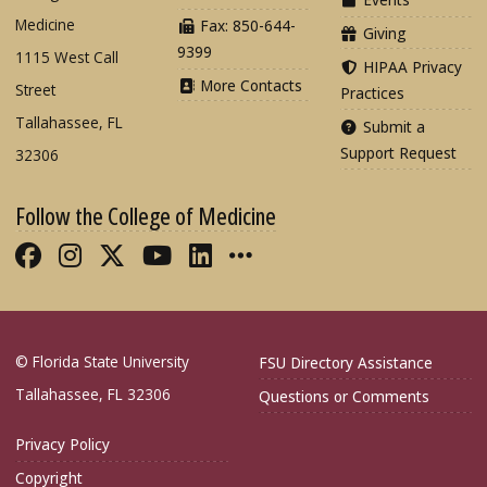
Medicine
Fax: 850-644-
Giving
9399
1115 West Call
HIPAA Privacy
More Contacts
Street
Practices
Tallahassee, FL
Submit a
Support Request
32306
Follow the College of Medicine
Like FSU College of Medicine on Fac
Follow FSU College of Medicine o
Follow FSU College of Medicin
Follow FSU College of Med
Connect with FSU Colle
More FSU COM Soci
© Florida State University
FSU Directory Assistance
Tallahassee, FL 32306
Questions or Comments
Privacy Policy
Copyright