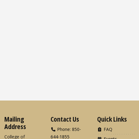
Mailing
Contact Us
Quick Links
Address
Phone: 850-
FAQ
College of
644-1855
Events