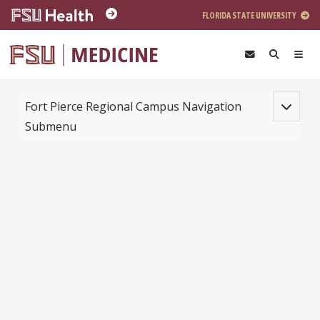
Skip to main content
FLORIDA STATE UNIVERSITY
Toggle na
Fort Pierce Regional Campus Navigation
Submenu