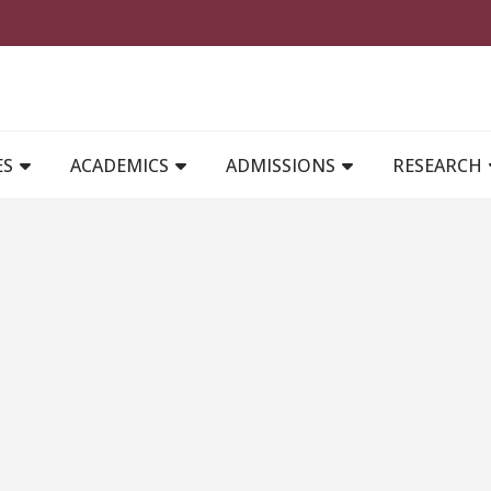
MAIN NAVIGATION
ES
ACADEMICS
ADMISSIONS
RESEARCH