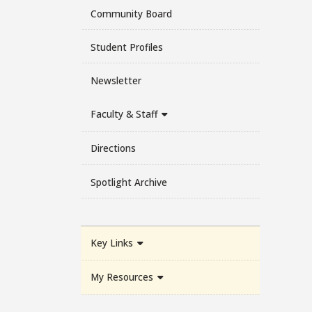
Community Board
Student Profiles
Newsletter
Faculty & Staff
Directions
Spotlight Archive
Key Links
My Resources