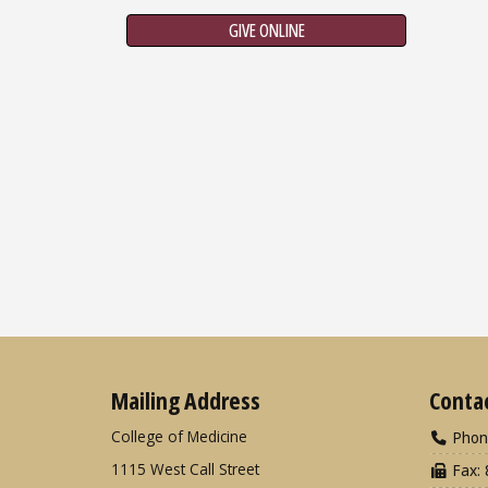
GIVE ONLINE
Mailing Address
Conta
College of Medicine
Phon
1115 West Call Street
Fax: 