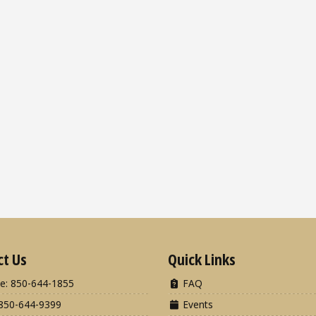
ct Us
Quick Links
e: 850-644-1855
FAQ
850-644-9399
Events