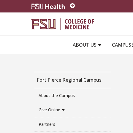
Skip to main content
ABOUT US
CAMPUS
Fort Pierce Regional Campus
About the Campus
Give Online
Partners