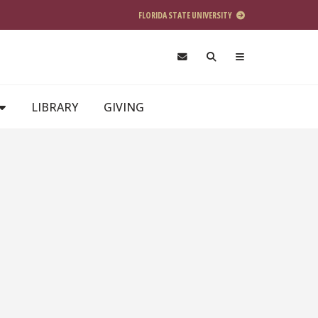
FLORIDA STATE UNIVERSITY
LIBRARY
GIVING