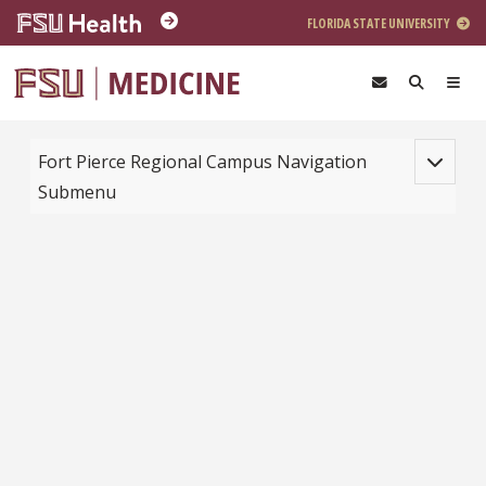
Skip to main content
FLORIDA STATE UNIVERSITY
Toggle na
Fort Pierce Regional Campus Navigation
Submenu