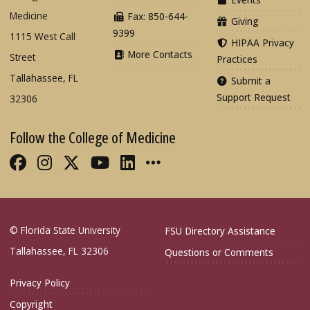
Medicine
Fax: 850-644-
Giving
9399
1115 West Call
HIPAA Privacy
More Contacts
Street
Practices
Tallahassee, FL
Submit a
Support Request
32306
Follow the College of Medicine
Like FSU College of Medicine on Fac
Follow FSU College of Medicine o
Follow FSU College of Medicin
Follow FSU College of Med
Connect with FSU Colle
More FSU COM Soci
© Florida State University
FSU Directory Assistance
Tallahassee, FL 32306
Questions or Comments
Privacy Policy
Copyright