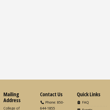
Mailing
Contact Us
Quick Links
Address
Phone: 850-
FAQ
College of
644-1855
Events