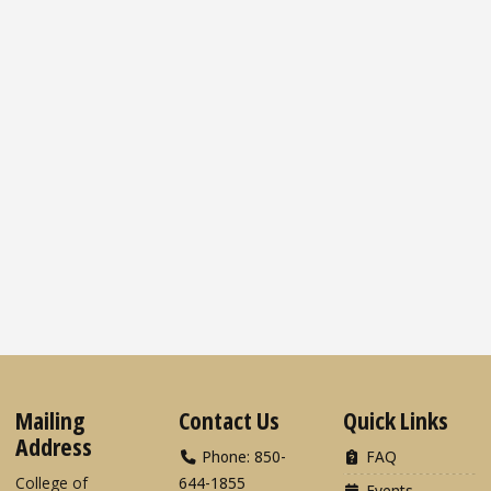
Mailing
Contact Us
Quick Links
Address
Phone: 850-
FAQ
College of
644-1855
Events