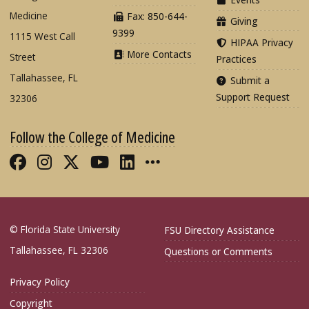
Medicine
Fax: 850-644-
Giving
9399
1115 West Call
HIPAA Privacy
More Contacts
Street
Practices
Tallahassee, FL
Submit a
Support Request
32306
Follow the College of Medicine
Like FSU College of Medicine on Fac
Follow FSU College of Medicine o
Follow FSU College of Medicin
Follow FSU College of Med
Connect with FSU Colle
More FSU COM Soci
© Florida State University
FSU Directory Assistance
Tallahassee, FL 32306
Questions or Comments
Privacy Policy
Copyright