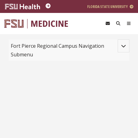
Skip to main content
FLORIDA STATE UNIVERSITY
Toggle na
Fort Pierce Regional Campus Navigation
Submenu