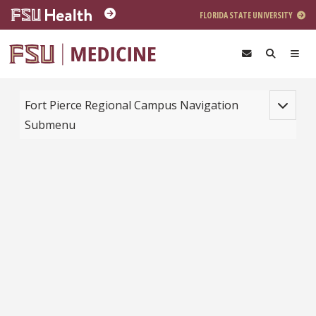
Skip to main content
FLORIDA STATE UNIVERSITY
Toggle na
Fort Pierce Regional Campus Navigation
Submenu