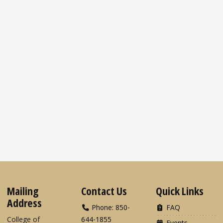
Mailing
Contact Us
Quick Links
Address
Phone: 850-
FAQ
College of
644-1855
Events