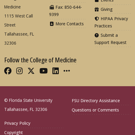
Medicine
Fax: 850-644-
Giving
9399
1115 West Call
HIPAA Privacy
More Contacts
Street
Practices
Tallahassee, FL
Submit a
Support Request
32306
Follow the College of Medicine
Like FSU College of Medicine on Fac
Follow FSU College of Medicine o
Follow FSU College of Medicin
Follow FSU College of Med
Connect with FSU Colle
More FSU COM Soci
© Florida State University
FSU Directory Assistance
Tallahassee, FL 32306
Questions or Comments
Privacy Policy
Copyright