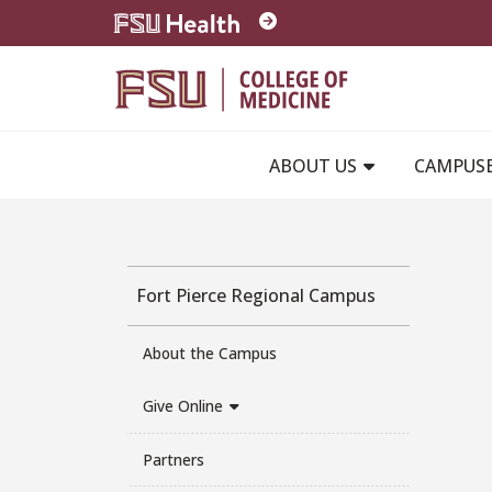
Skip to main content
ABOUT US
CAMPUS
Fort Pierce Regional Campus
About the Campus
Give Online
Partners