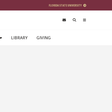
FLORIDA STATE UNIVERSITY
LIBRARY
GIVING