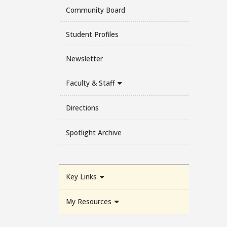
Community Board
Student Profiles
Newsletter
Faculty & Staff
Directions
Spotlight Archive
Key Links
My Resources