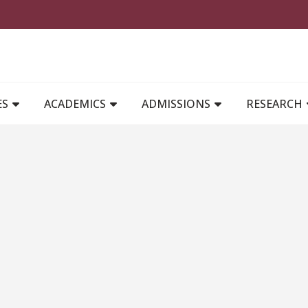
MAIN NAVIGATION
ES
ACADEMICS
ADMISSIONS
RESEARCH