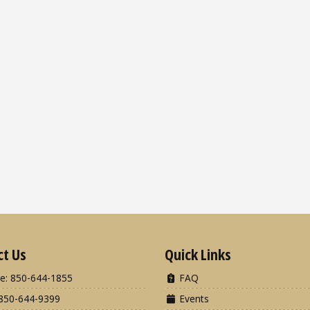
ct Us
Quick Links
e: 850-644-1855
FAQ
850-644-9399
Events