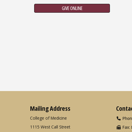
GIVE ONLINE
Mailing Address
Conta
College of Medicine
Phon
1115 West Call Street
Fax: 