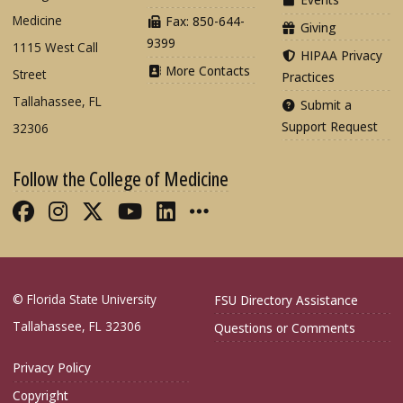
Medicine
Fax: 850-644-
Giving
9399
1115 West Call
HIPAA Privacy
More Contacts
Street
Practices
Tallahassee, FL
Submit a
Support Request
32306
Follow the College of Medicine
Like FSU College of Medicine on Fac
Follow FSU College of Medicine o
Follow FSU College of Medicin
Follow FSU College of Med
Connect with FSU Colle
More FSU COM Soci
© Florida State University
FSU Directory Assistance
Tallahassee, FL 32306
Questions or Comments
Privacy Policy
Copyright