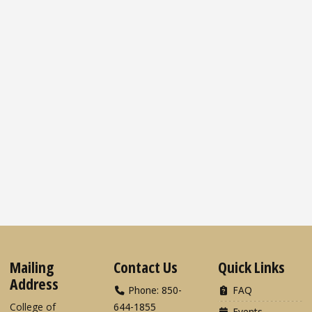
Mailing
Contact Us
Quick Links
Address
Phone: 850-
FAQ
College of
644-1855
Events