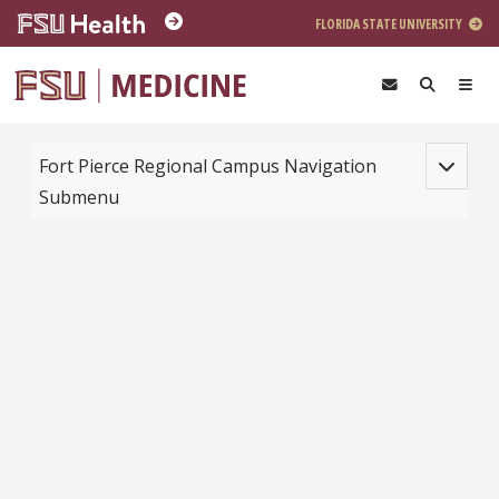
Skip to main content
FLORIDA STATE UNIVERSITY
Toggle na
Fort Pierce Regional Campus Navigation
Submenu