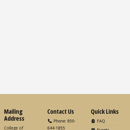
Mailing
Contact Us
Quick Links
Address
Phone: 850-
FAQ
College of
644-1855
Events