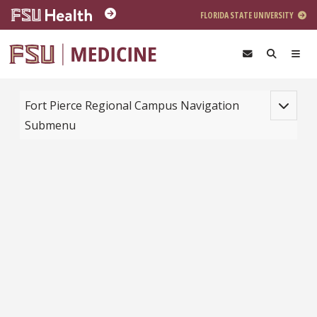
Skip to main content
FLORIDA STATE UNIVERSITY
Toggle na
Fort Pierce Regional Campus Navigation
Submenu