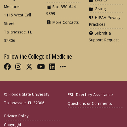
Medicine
Fax: 850-644-
Giving
9399
1115 West Call
HIPAA Privacy
More Contacts
Street
Practices
Tallahassee, FL
Submit a
Support Request
32306
Follow the College of Medicine
Like FSU College of Medicine on Fac
Follow FSU College of Medicine o
Follow FSU College of Medicin
Follow FSU College of Med
Connect with FSU Colle
More FSU COM Soci
© Florida State University
FSU Directory Assistance
Tallahassee, FL 32306
Questions or Comments
Privacy Policy
Copyright