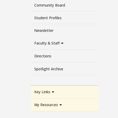
Community Board
Student Profiles
Newsletter
Faculty & Staff
Directions
Spotlight Archive
Key Links
My Resources