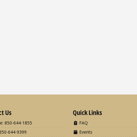
ct Us
Quick Links
e: 850-644-1855
FAQ
850-644-9399
Events