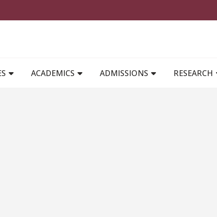
MAIN NAVIGATION
ES
ACADEMICS
ADMISSIONS
RESEARCH