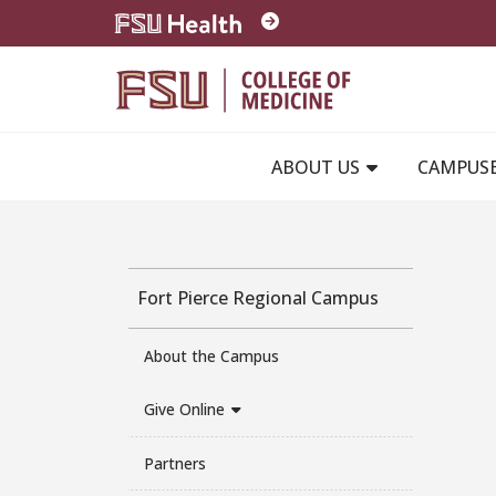
Skip to main content
ABOUT US
CAMPUS
Fort Pierce Regional Campus
About the Campus
Give Online
Partners