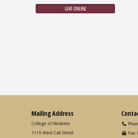
GIVE ONLINE
Mailing Address
Conta
College of Medicine
Phon
1115 West Call Street
Fax: 