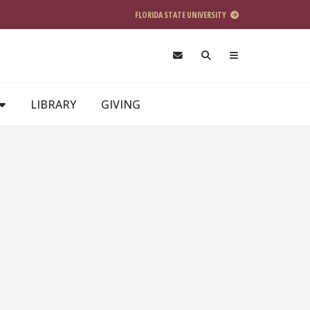
FLORIDA STATE UNIVERSITY
LIBRARY
GIVING