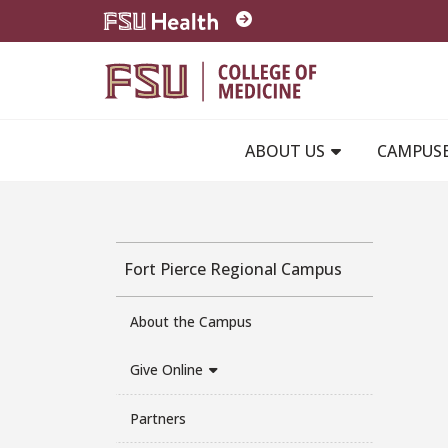
Skip to main content
ABOUT US
CAMPUS
Fort Pierce Regional Campus
About the Campus
Give Online
Partners