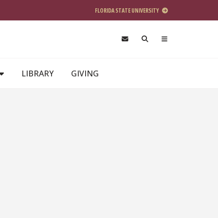
FLORIDA STATE UNIVERSITY
LIBRARY
GIVING