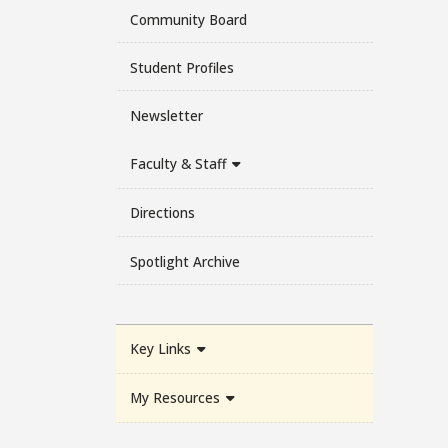
Community Board
Student Profiles
Newsletter
Faculty & Staff
Directions
Spotlight Archive
Key Links
My Resources