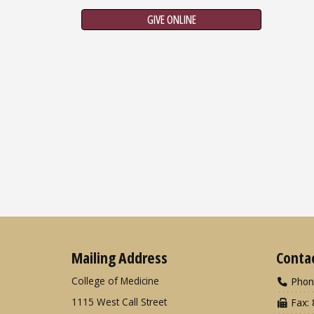
GIVE ONLINE
Mailing Address
Conta
College of Medicine
Phon
1115 West Call Street
Fax: 