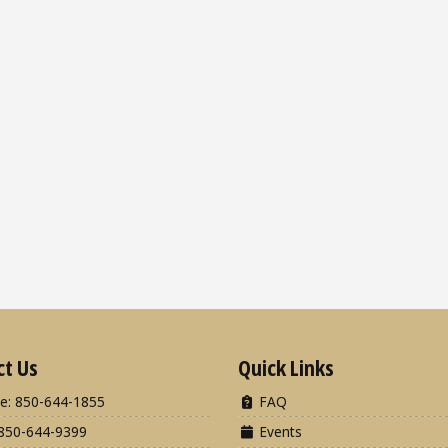
ct Us
Quick Links
e: 850-644-1855
FAQ
850-644-9399
Events