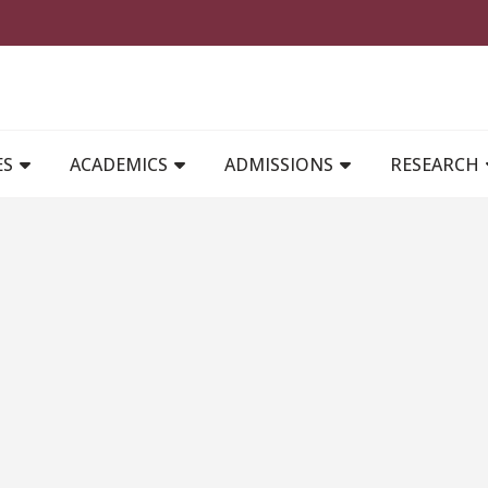
MAIN NAVIGATION
ES
ACADEMICS
ADMISSIONS
RESEARCH